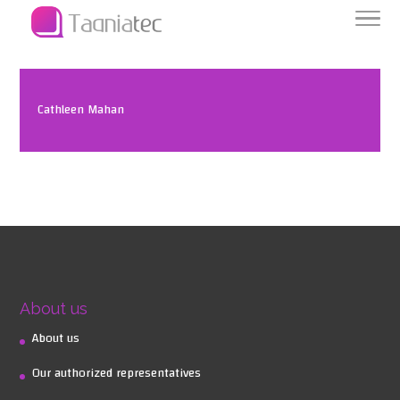
Cathleen Mahan
About us
About us
Our authorized representatives