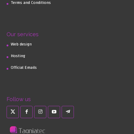
Terms and Conditions
Our services
Web design
Hosting
Official Emails
Follow us