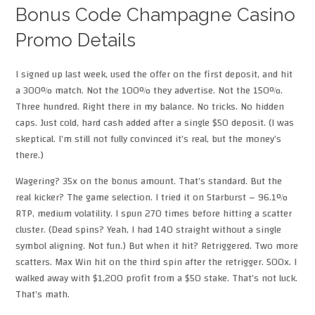
Bonus Code Champagne Casino
Promo Details
I signed up last week, used the offer on the first deposit, and hit
a 300% match. Not the 100% they advertise. Not the 150%.
Three hundred. Right there in my balance. No tricks. No hidden
caps. Just cold, hard cash added after a single $50 deposit. (I was
skeptical. I’m still not fully convinced it’s real, but the money’s
there.)
Wagering? 35x on the bonus amount. That’s standard. But the
real kicker? The game selection. I tried it on Starburst – 96.1%
RTP, medium volatility. I spun 270 times before hitting a scatter
cluster. (Dead spins? Yeah, I had 140 straight without a single
symbol aligning. Not fun.) But when it hit? Retriggered. Two more
scatters. Max Win hit on the third spin after the retrigger. 500x. I
walked away with $1,200 profit from a $50 stake. That’s not luck.
That’s math.