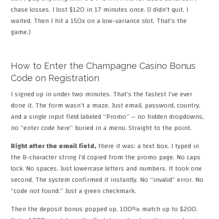
chase losses. I lost $120 in 17 minutes once. (I didn’t quit. I
waited. Then I hit a 150x on a low-variance slot. That’s the
game.)
How to Enter the Champagne Casino Bonus
Code on Registration
I signed up in under two minutes. That’s the fastest I’ve ever
done it. The form wasn’t a maze. Just email, password, country,
and a single input field labeled “Promo” – no hidden dropdowns,
no “enter code here” buried in a menu. Straight to the point.
Right after the email field,
there it was: a text box. I typed in
the 8-character string I’d copied from the promo page. No caps
lock. No spaces. Just lowercase letters and numbers. It took one
second. The system confirmed it instantly. No “invalid” error. No
“code not found.” Just a green checkmark.
Then the deposit bonus popped up. 100% match up to $200.