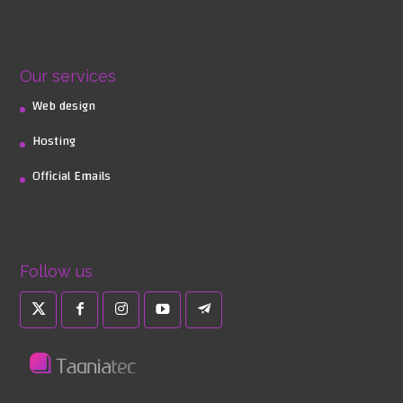
Our services
Web design
Hosting
Official Emails
Follow us