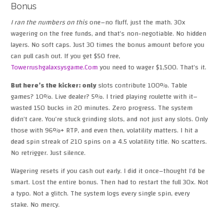
Bonus
I ran the numbers on this
one–no fluff, just the math. 30x
wagering on the free funds, and that’s non-negotiable. No hidden
layers. No soft caps. Just 30 times the bonus amount before you
can pull cash out. If you get $50 free,
Towerrushgalaxsysgame.Com
you need to wager $1,500. That’s it.
But here’s the kicker: only
slots contribute 100%. Table
games? 10%. Live dealer? 5%. I tried playing roulette with it–
wasted 150 bucks in 20 minutes. Zero progress. The system
didn’t care. You’re stuck grinding slots, and not just any slots. Only
those with 96%+ RTP, and even then, volatility matters. I hit a
dead spin streak of 210 spins on a 4.5 volatility title. No scatters.
No retrigger. Just silence.
Wagering resets if you cash out early. I did it once–thought I’d be
smart. Lost the entire bonus. Then had to restart the full 30x. Not
a typo. Not a glitch. The system logs every single spin, every
stake. No mercy.