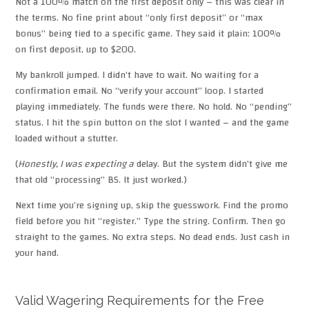
Not a 100% match on the first deposit only – this was clear in
the terms. No fine print about “only first deposit” or “max
bonus” being tied to a specific game. They said it plain: 100%
on first deposit, up to $200.
My bankroll jumped. I didn’t have to wait. No waiting for a
confirmation email. No “verify your account” loop. I started
playing immediately. The funds were there. No hold. No “pending”
status. I hit the spin button on the slot I wanted – and the game
loaded without a stutter.
(
Honestly, I was expecting a
delay. But the system didn’t give me
that old “processing” BS. It just worked.)
Next time you’re signing up, skip the guesswork. Find the promo
field before you hit “register.” Type the string. Confirm. Then go
straight to the games. No extra steps. No dead ends. Just cash in
your hand.
Valid Wagering Requirements for the Free