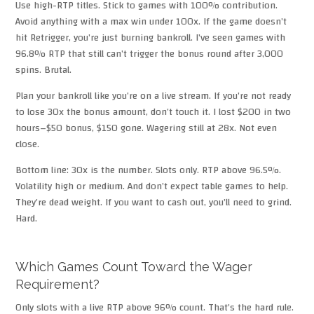
Use high-RTP titles. Stick to games with 100% contribution.
Avoid anything with a max win under 100x. If the game doesn’t
hit Retrigger, you’re just burning bankroll. I’ve seen games with
96.8% RTP that still can’t trigger the bonus round after 3,000
spins. Brutal.
Plan your bankroll like you’re on a live stream. If you’re not ready
to lose 30x the bonus amount, don’t touch it. I lost $200 in two
hours–$50 bonus, $150 gone. Wagering still at 28x. Not even
close.
Bottom line: 30x is the number. Slots only. RTP above 96.5%.
Volatility high or medium. And don’t expect table games to help.
They’re dead weight. If you want to cash out, you’ll need to grind.
Hard.
Which Games Count Toward the Wager
Requirement?
Only slots with a live RTP above 96% count. That’s the hard rule.