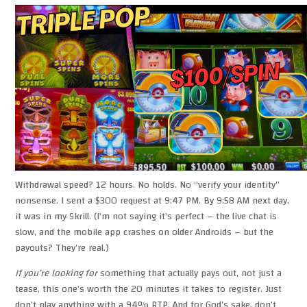
Withdrawal speed? 12 hours. No holds. No “verify your identity”
nonsense. I sent a $300 request at 9:47 PM. By 9:58 AM next day,
it was in my Skrill. (I’m not saying it’s perfect – the live chat is
slow, and the mobile app crashes on older Androids – but the
payouts? They’re real.)
If you’re looking for
something that actually pays out, not just a
tease, this one’s worth the 20 minutes it takes to register. Just
don’t play anything with a 94% RTP. And for God’s sake, don’t