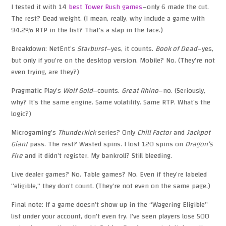
I tested it with 14
best Tower Rush games
–only 6 made the cut.
The rest? Dead weight. (I mean, really, why include a game with
94.2% RTP in the list? That’s a slap in the face.)
Breakdown: NetEnt’s
Starburst
–yes, it counts.
Book of Dead
–yes,
but only if you’re on the desktop version. Mobile? No. (They’re not
even trying, are they?)
Pragmatic Play’s
Wolf Gold
–counts.
Great Rhino
–no. (Seriously,
why? It’s the same engine. Same volatility. Same RTP. What’s the
logic?)
Microgaming’s
Thunderkick
series? Only
Chill Factor
and
Jackpot
Giant
pass. The rest? Wasted spins. I lost 120 spins on
Dragon’s
Fire
and it didn’t register. My bankroll? Still bleeding.
Live dealer games? No. Table games? No. Even if they’re labeled
“eligible,” they don’t count. (They’re not even on the same page.)
Final note: If a game doesn’t show up in the “Wagering Eligible”
list under your account, don’t even try. I’ve seen players lose 500