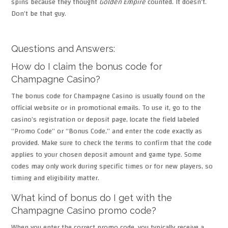
spins because they thought
Golden Empire
counted. It doesn’t.
Don’t be that guy.
Questions and Answers:
How do I claim the bonus code for
Champagne Casino?
The bonus code for Champagne Casino is usually found on the
official website or in promotional emails. To use it, go to the
casino’s registration or deposit page, locate the field labeled
“Promo Code” or “Bonus Code,” and enter the code exactly as
provided. Make sure to check the terms to confirm that the code
applies to your chosen deposit amount and game type. Some
codes may only work during specific times or for new players, so
timing and eligibility matter.
What kind of bonus do I get with the
Champagne Casino promo code?
When you enter the correct promo code, you typically receive a