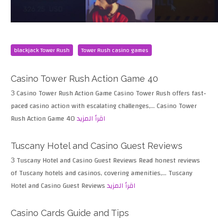
blackjack Tower Rush
Tower Rush casino games
Casino Tower Rush Action Game 40
З Casino Tower Rush Action Game Casino Tower Rush offers fast-
paced casino action with escalating challenges,... Casino Tower
Rush Action Game 40
اقرأ المزيد
Tuscany Hotel and Casino Guest Reviews
З Tuscany Hotel and Casino Guest Reviews Read honest reviews
of Tuscany hotels and casinos, covering amenities,... Tuscany
Hotel and Casino Guest Reviews
اقرأ المزيد
Casino Cards Guide and Tips