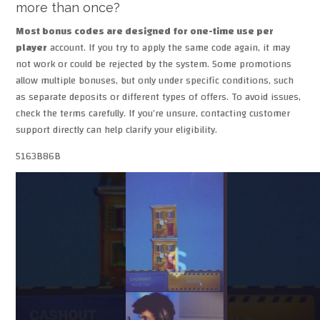
more than once?
Most bonus codes are designed
for one-time use per
player
account. If you try to apply the same code again, it may
not work or could be rejected by the system. Some promotions
allow multiple bonuses, but only under specific conditions, such
as separate deposits or different types of offers. To avoid issues,
check the terms carefully. If you’re unsure, contacting customer
support directly can help clarify your eligibility.
5163B86B