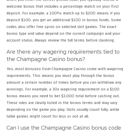
welcome bonus that includes a percentage match on your first
deposit. For example, a 100% match up to $200 means if you
deposit $100, you get an additional $100 in bonus funds. Some
codes also offer free spins on selected slot games. The exact
bonus type and value depend on the current campaign and your
account status. Always review the full terms before claiming.
Are there any wagering requirements tied to
the Champagne Casino bonus?
Yes, most bonuses from
Champagne Casino come with wagering
requirements. This means you must play through the bonus
amount a certain number of times before you can withdraw any
winnings. For example, a 30x wagering requirement on a $100
bonus means you need to bet $3,000 total before cashing out.
These rules are clearly listed in the bonus terms and may vary
depending on the game you play. Slots usually count fully, while
table games might count for less or not at all.
Can I use the Champagne Casino bonus code