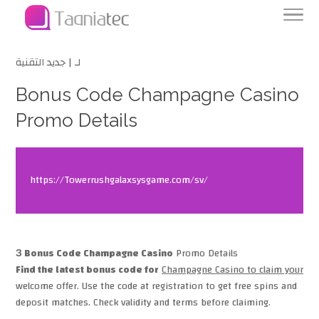
جديد التقنية
|
لـ
Bonus Code Champagne Casino
Promo Details
https://Towerrushgalaxsysgame.com/sv/
З Bonus Code Champagne Casino
Promo Details
Find the latest bonus code for
Champagne Casino to claim your
welcome offer. Use the code at registration to get free spins and
deposit matches. Check validity and terms before claiming.