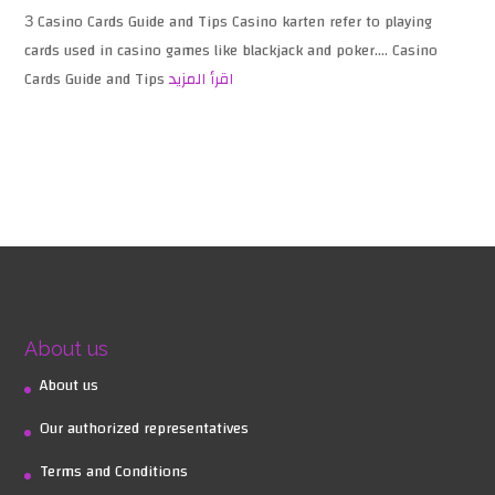
З Casino Cards Guide and Tips Casino karten refer to playing
cards used in casino games like blackjack and poker.... Casino
Cards Guide and Tips
اقرأ المزيد
About us
About us
Our authorized representatives
Terms and Conditions