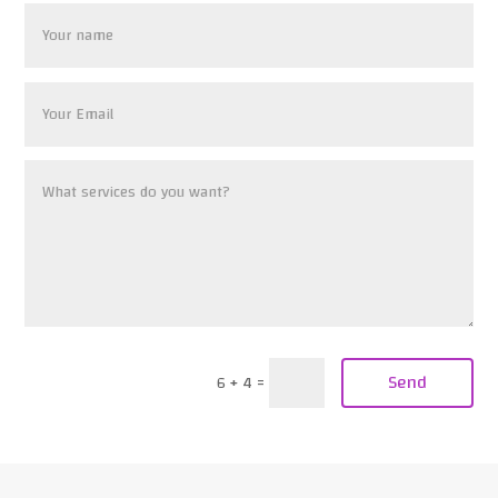
Send
6 + 4
=