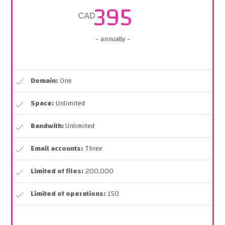
395
CAD
- annually -
Domain:
One
Space:
Unlimited
Bandwith:
Unlimited
Email accounts:
Three
Limited of files:
200,000
Limited of operations:
150