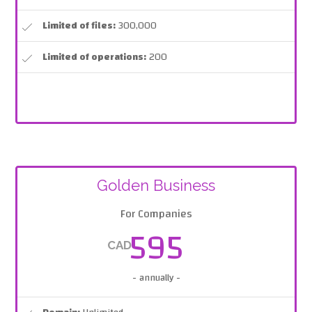
Limited of files:
300,000
Limited of operations:
200
Golden Business
For Companies
595
CAD
- annually -