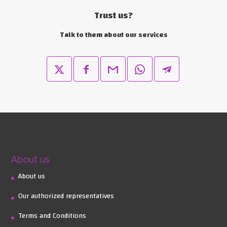
Trust us?
Talk to them about our services
About us
About us
Our authorized representatives
Terms and Conditions