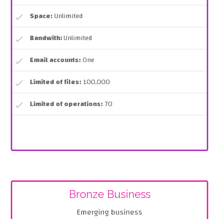
Space:
Unlimited
Bandwith:
Unlimited
Email accounts:
One
Limited of files:
100,000
Limited of operations:
70
Bronze Business
Emerging business