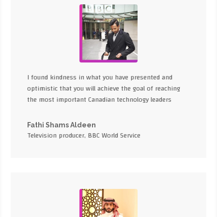
I found kindness in what you have presented and
optimistic that you will achieve the goal of reaching
the most important Canadian technology leaders
Fathi Shams Aldeen
Television producer, BBC World Service