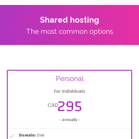
Shared hosting
The most common options
Personal
For individuals
295
CAD
- annually -
Domain:
One