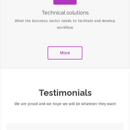
Technical solutions
What the business sector needs to facilitate and develop
workflow
More
Testimonials
We are proud and we hope we will be whatever they want