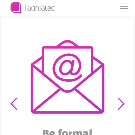
Data is capital
We protect and preserve it
Be formal