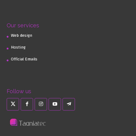
Our services
Web design
Hosting
Official Emails
Follow us