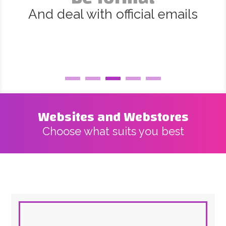
And deal with official emails
Websites and Webstores
Choose what suits you best