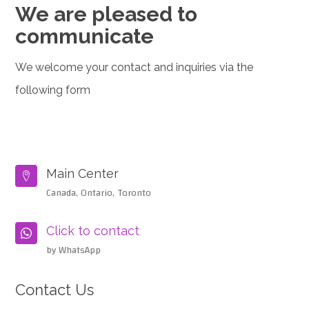
We are pleased to
communicate
We welcome your contact and inquiries via the
following form
Main Center

Canada, Ontario, Toronto
Click to contact

by WhatsApp
Contact Us