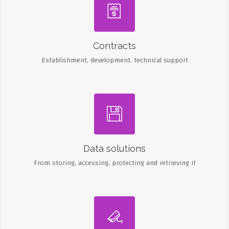

Contracts
Establishment, development, technical support

Data solutions
From storing, accessing, protecting and retrieving it
