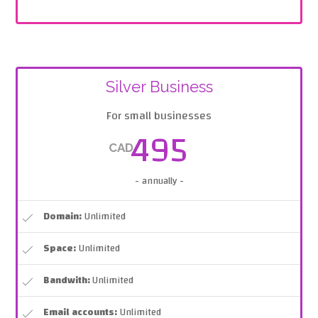
Silver Business
For small businesses
495
CAD
- annually -
Domain:
Unlimited
Space:
Unlimited
Bandwith:
Unlimited
Email accounts:
Unlimited