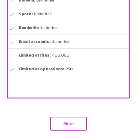
Domain:
Unlimited
Space:
Unlimited
Bandwith:
Unlimited
Email accounts:
Unlimited
Limited of files:
400,000
Limited of operations:
250
More