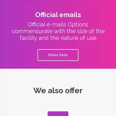
Official emails
Official e-mails Options
commensurate with the size of the
facility and the nature of use
Press here
We also offer