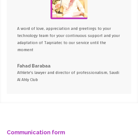
A word of love, appreciation and greetings to your
technology team for your continuous support and your
adaptation of Taqniatec to our service until the
moment
Fahad Barabaa
Athlete's lawyer and director of professionalism, Saudi
Al Ahly Club
Communication form