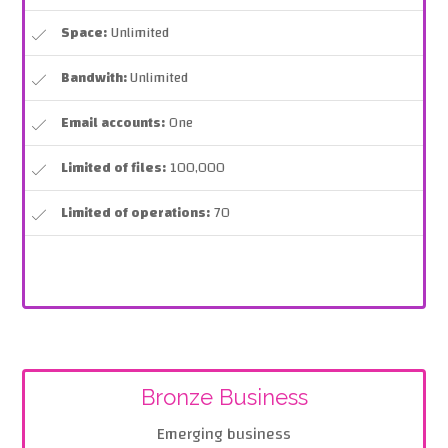
Space:
Unlimited
Bandwith:
Unlimited
Email accounts:
One
Limited of files:
100,000
Limited of operations:
70
Bronze Business
Emerging business