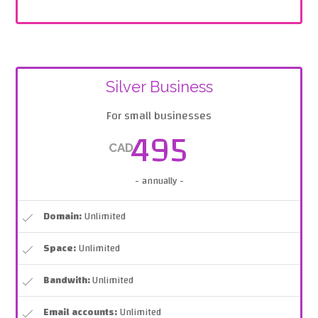
Silver Business
For small businesses
495
CAD
- annually -
Domain:
Unlimited
Space:
Unlimited
Bandwith:
Unlimited
Email accounts:
Unlimited