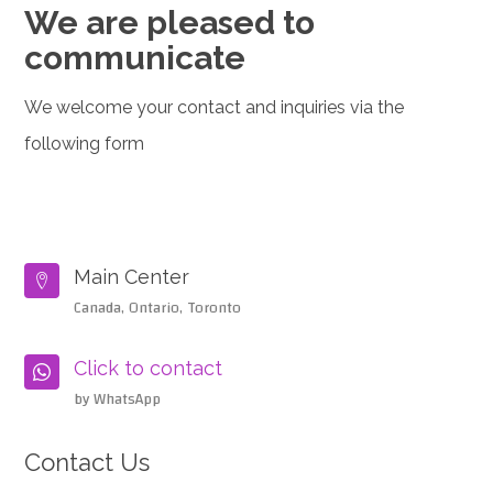
We are pleased to
communicate
We welcome your contact and inquiries via the
following form
Main Center

Canada, Ontario, Toronto
Click to contact

by WhatsApp
Contact Us