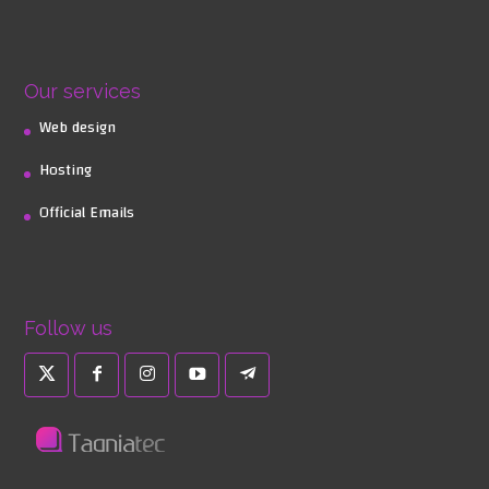
Our services
Web design
Hosting
Official Emails
Follow us