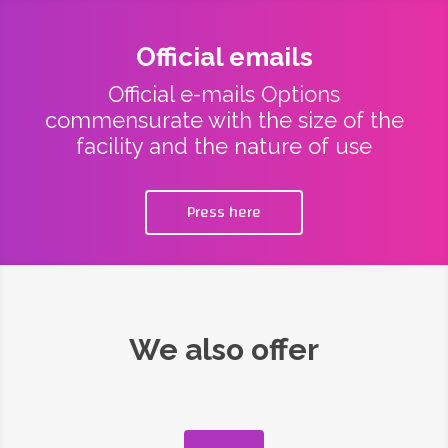
Official emails
Official e-mails Options
commensurate with the size of the
facility and the nature of use
Press here
We also offer