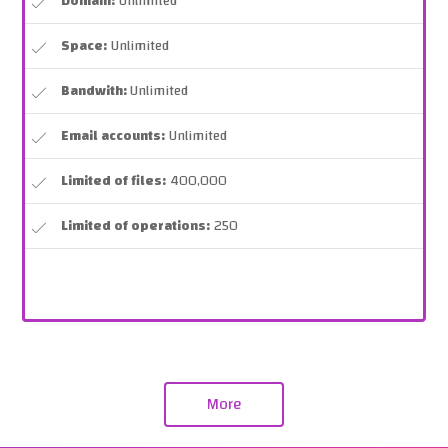
Domain:
Unlimited
Space:
Unlimited
Bandwith:
Unlimited
Email accounts:
Unlimited
Limited of files:
400,000
Limited of operations:
250
More