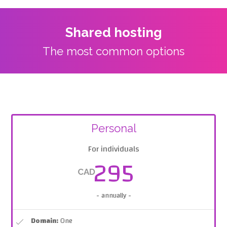
Shared hosting
The most common options
Personal
For individuals
295
CAD
- annually -
Domain:
One