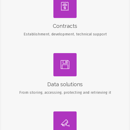

Contracts
Establishment, development, technical support

Data solutions
From storing, accessing, protecting and retrieving it
