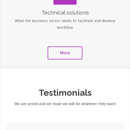
Technical solutions
What the business sector needs to facilitate and develop
workflow
More
Testimonials
We are proud and we hope we will be whatever they want