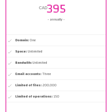
395
CAD
- annually -
Domain:
One
Space:
Unlimited
Bandwith:
Unlimited
Email accounts:
Three
Limited of files:
200,000
Limited of operations:
150