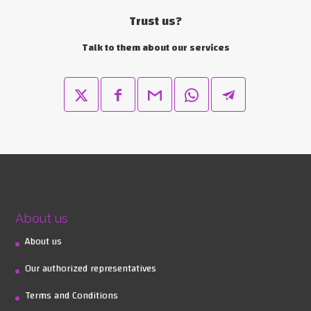
Trust us?
Talk to them about our services
About us
About us
Our authorized representatives
Terms and Conditions