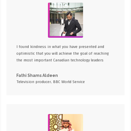
I found kindness in what you have presented and
optimistic that you will achieve the goal of reaching
the most important Canadian technology leaders
Fathi Shams Aldeen
Television producer, BBC World Service