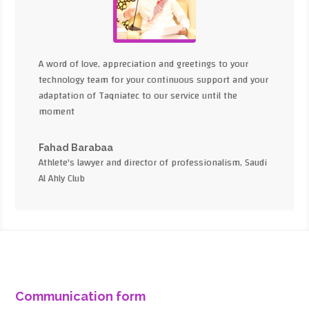
A word of love, appreciation and greetings to your
technology team for your continuous support and your
adaptation of Taqniatec to our service until the
moment
Fahad Barabaa
Athlete's lawyer and director of professionalism, Saudi
Al Ahly Club
Communication form