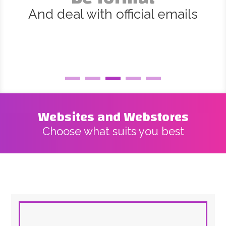
And deal with official emails
Websites and Webstores
Choose what suits you best