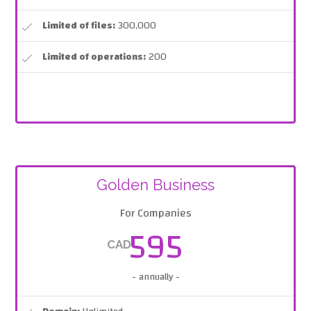
Limited of files:
300,000
Limited of operations:
200
Golden Business
For Companies
595
CAD
- annually -