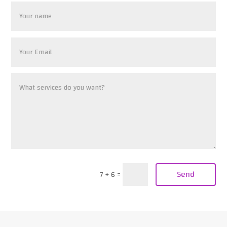
Send
7 + 6
=