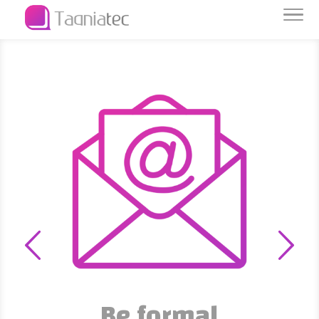
Be formal