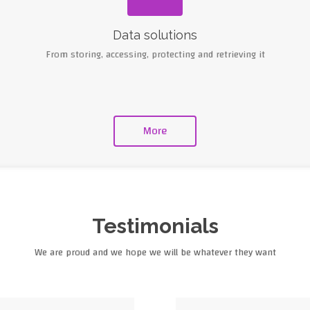
Data solutions
From storing, accessing, protecting and retrieving it
More
Testimonials
We are proud and we hope we will be whatever they want