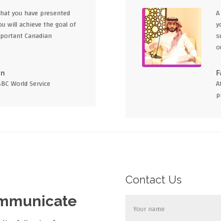
what you have presented
A
u will achieve the goal of
y
portant Canadian
s
o
en
F
BBC World Service
A
p
Contact Us
ommunicate