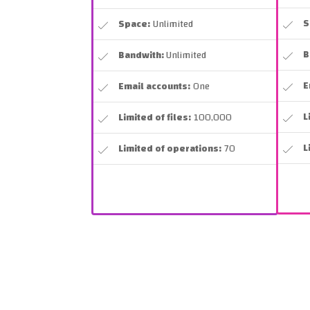
S
Space:
Unlimited
B
Bandwith:
Unlimited
E
Email accounts:
One
L
Limited of files:
100,000
L
Limited of operations:
70