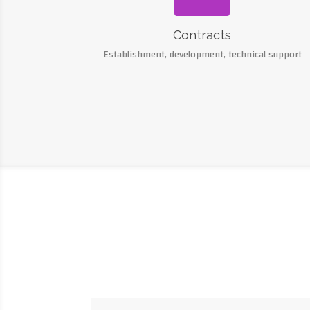
Contracts
Establishment, development, technical support