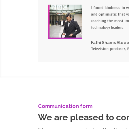
I found kindness in 
and optimistic that yo
reaching the most im
technology leaders
Fathi Shams Alde
Television producer, 
Communication form
We are pleased to c