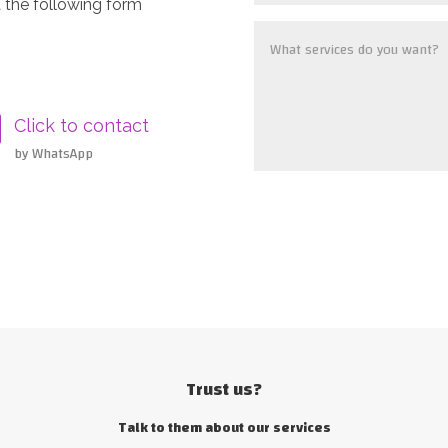
 the following form
Click to contact
by WhatsApp
Trust us?
Talk to them about our services