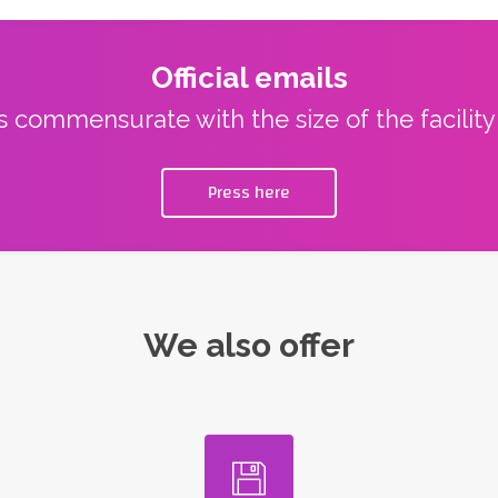
Official emails
ns commensurate with the size of the facilit
Press here
We also offer
