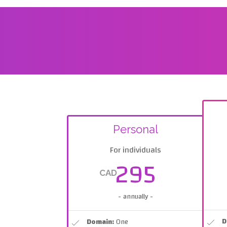
Personal
For individuals
295
CAD
- annually -
D
Domain:
One