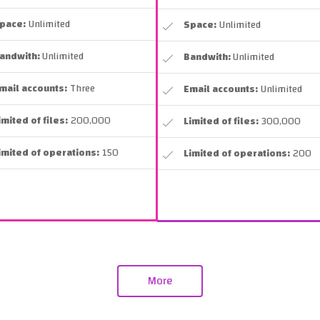
pace:
Unlimited
Space:
Unlimited
andwith:
Unlimited
Bandwith:
Unlimited
mail accounts:
Three
Email accounts:
Unlimited
imited of files:
200,000
Limited of files:
300,000
imited of operations:
150
Limited of operations:
200
More