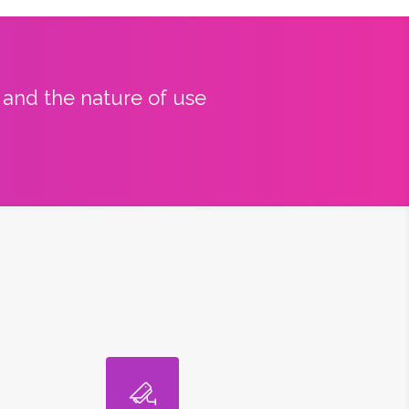
y and the nature of use
