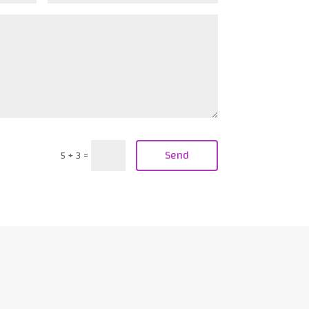
Send
5 + 3
=