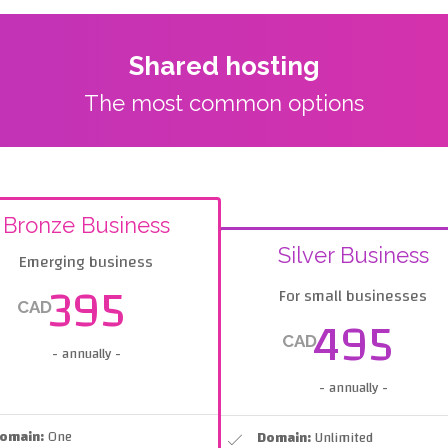
Shared hosting
The most common options
Bronze Business
Silver Business
Emerging business
395
For small businesses
CAD
495
CAD
- annually -
- annually -
omain:
One
Domain:
Unlimited