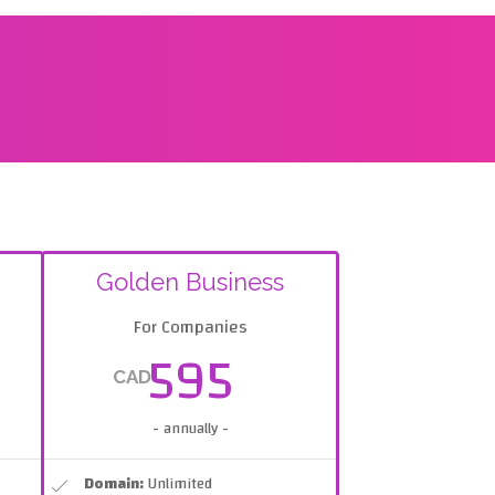
Golden Business
For Companies
595
CAD
- annually -
Domain:
Unlimited