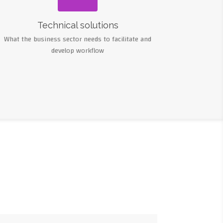
Technical solutions
What the business sector needs to facilitate and
develop workflow