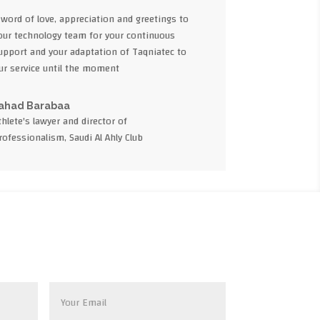
 word of love, appreciation and greetings to
our technology team for your continuous
upport and your adaptation of Taqniatec to
ur service until the moment
ahad Barabaa
thlete's lawyer and director of
rofessionalism, Saudi Al Ahly Club