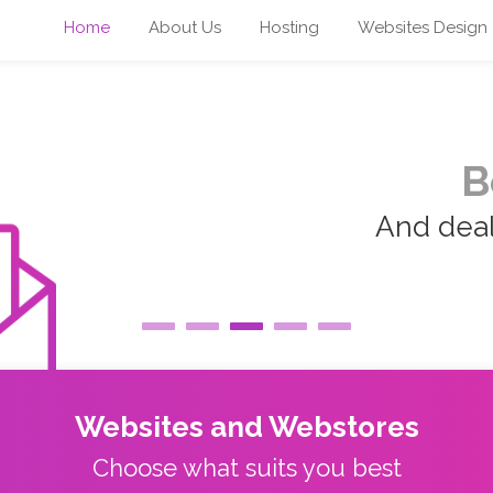
Home
About Us
Hosting
Websites Design
B
And deal 
Websites and Webstores
Choose what suits you best