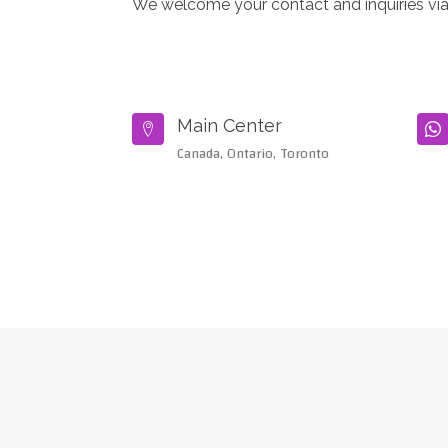
We welcome your contact and inquiries via
Main Center


Canada, Ontario, Toronto