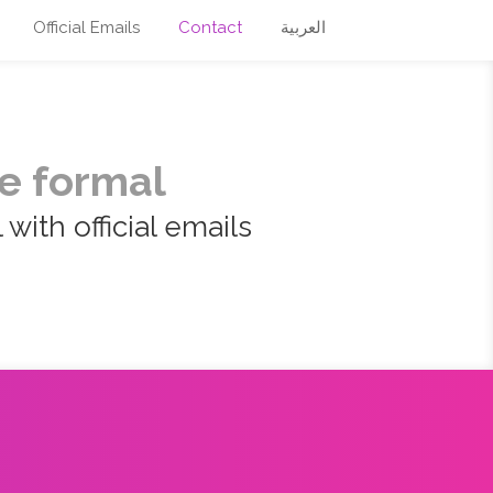
Official Emails
Contact
العربية
e formal
with official emails