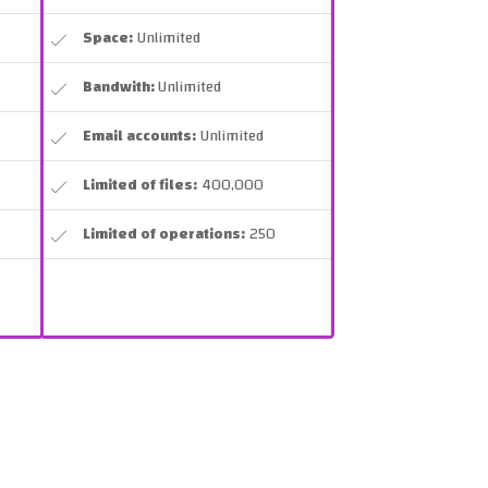
Space:
Unlimited
Bandwith:
Unlimited
Email accounts:
Unlimited
Limited of files:
400,000
Limited of operations:
250