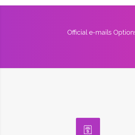
Official e-mails Optio
