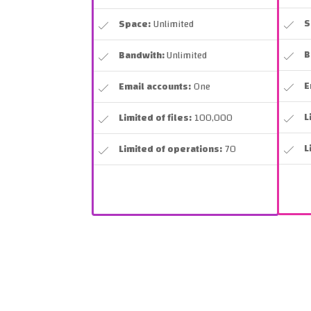
S
Space:
Unlimited
B
Bandwith:
Unlimited
E
Email accounts:
One
L
Limited of files:
100,000
L
Limited of operations:
70