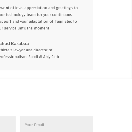
 word of love, appreciation and greetings to
our technology team for your continuous
upport and your adaptation of Taqniatec to
ur service until the moment
ahad Barabaa
thlete's lawyer and director of
rofessionalism, Saudi Al Ahly Club