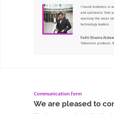
I found kindness in 
and optimistic that yo
reaching the most im
technology leaders
Fathi Shams Alde
Television producer, 
Communication form
We are pleased to c