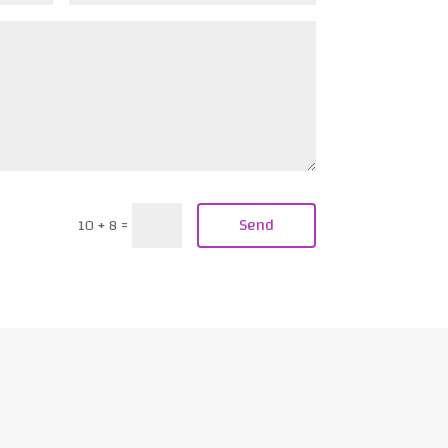
Send
10 + 8
=