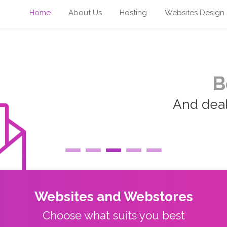
Home
About Us
Hosting
Websites Design
B
And deal 
Websites and Webstores
Choose what suits you best