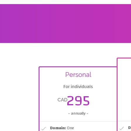
Personal
For individuals
295
CAD
- annually -
D
Domain:
One