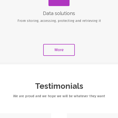
Data solutions
From storing, accessing, protecting and retrieving it
More
Testimonials
We are proud and we hope we will be whatever they want