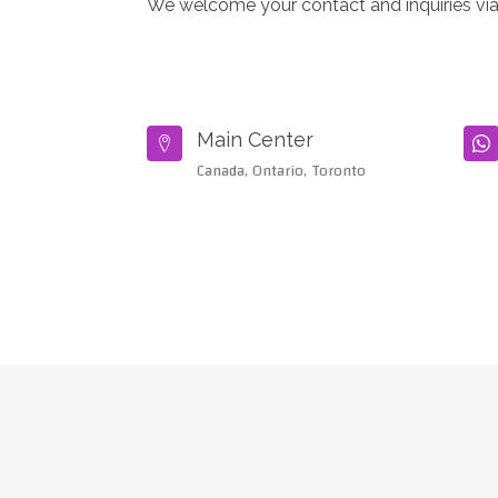
We welcome your contact and inquiries via
Main Center


Canada, Ontario, Toronto