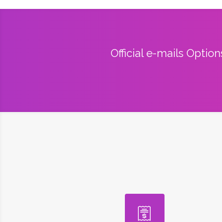
Official e-mails Optio
