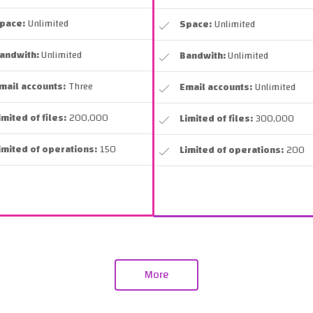
pace:
Unlimited
Space:
Unlimited
andwith:
Unlimited
Bandwith:
Unlimited
mail accounts:
Three
Email accounts:
Unlimited
imited of files:
200,000
Limited of files:
300,000
imited of operations:
150
Limited of operations:
200
More