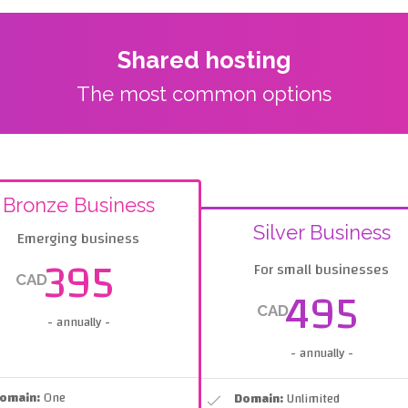
Shared hosting
The most common options
Bronze Business
Silver Business
Emerging business
395
For small businesses
CAD
495
CAD
- annually -
- annually -
omain:
One
Domain:
Unlimited