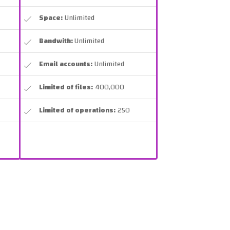
Space:
Unlimited
Bandwith:
Unlimited
Email accounts:
Unlimited
Limited of files:
400,000
Limited of operations:
250