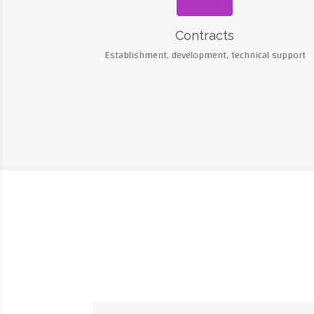
Contracts
Establishment, development, technical support