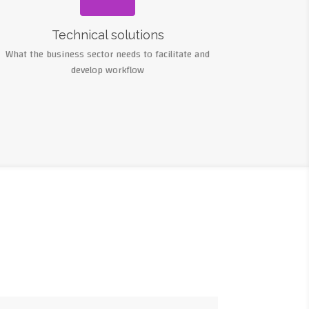
Technical solutions
What the business sector needs to facilitate and
develop workflow