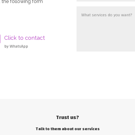
 the following form
Click to contact
by WhatsApp
Trust us?
Talk to them about our services