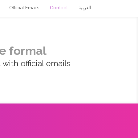
Official Emails
Contact
العربية
e formal
with official emails