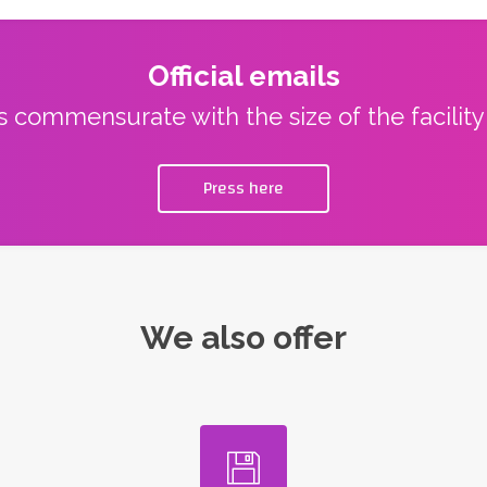
Official emails
ns commensurate with the size of the facilit
Press here
We also offer
