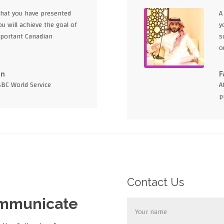
what you have presented
A
u will achieve the goal of
y
portant Canadian
s
o
en
F
BBC World Service
A
p
Contact Us
ommunicate