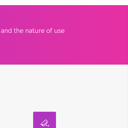
y and the nature of use
