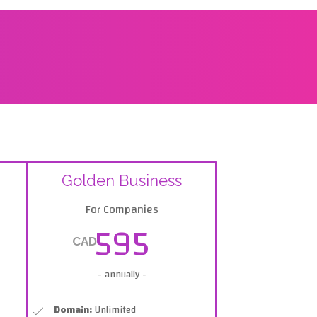
Golden Business
For Companies
595
CAD
- annually -
Domain:
Unlimited