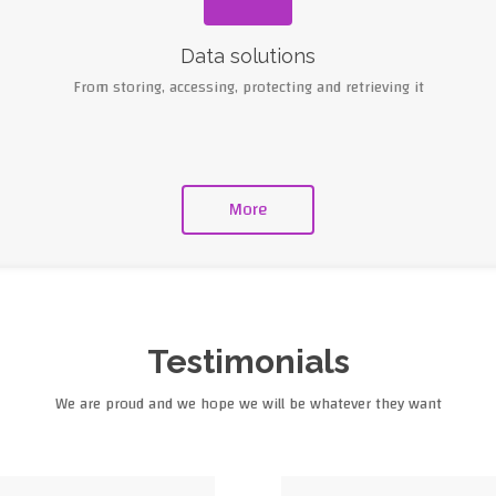
Data solutions
From storing, accessing, protecting and retrieving it
More
Testimonials
We are proud and we hope we will be whatever they want