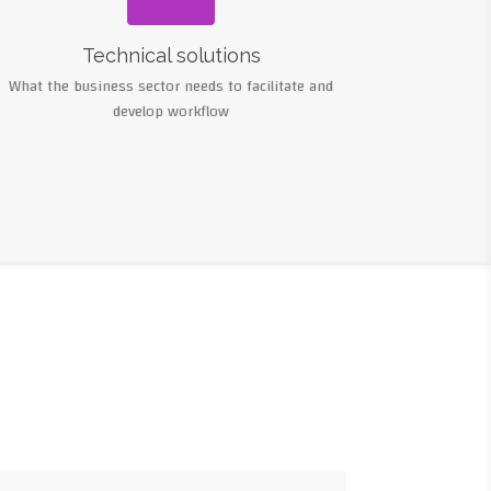
Technical solutions
What the business sector needs to facilitate and
develop workflow