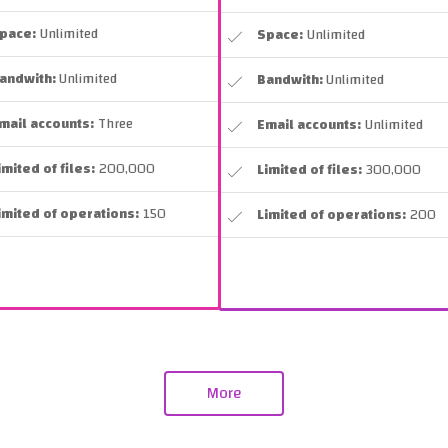
pace:
Unlimited
Space:
Unlimited
andwith:
Unlimited
Bandwith:
Unlimited
mail accounts:
Three
Email accounts:
Unlimited
imited of files:
200,000
Limited of files:
300,000
imited of operations:
150
Limited of operations:
200
More