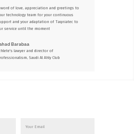
 word of love, appreciation and greetings to
our technology team for your continuous
upport and your adaptation of Taqniatec to
ur service until the moment
ahad Barabaa
thlete's lawyer and director of
rofessionalism, Saudi Al Ahly Club