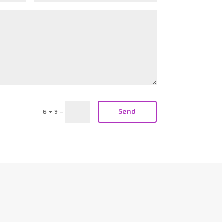
Send
6 + 9
=