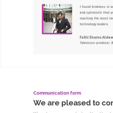
I found kindness in 
and optimistic that yo
reaching the most im
technology leaders
Fathi Shams Alde
Television producer, 
Communication form
We are pleased to c