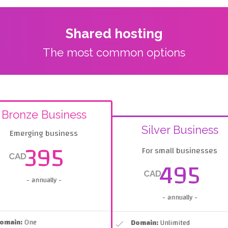
Shared hosting
The most common options
Bronze Business
Silver Business
Emerging business
395
For small businesses
CAD
495
CAD
- annually -
- annually -
omain:
One
Domain:
Unlimited