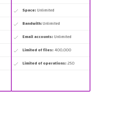
Space:
Unlimited
Bandwith:
Unlimited
Email accounts:
Unlimited
Limited of files:
400,000
Limited of operations:
250