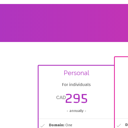
Personal
For individuals
295
CAD
- annually -
D
Domain:
One