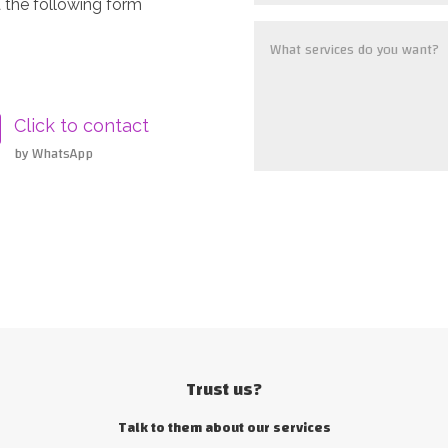
 the following form
Click to contact
by WhatsApp
Trust us?
Talk to them about our services