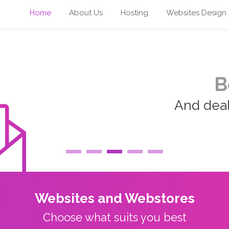
Home
About Us
Hosting
Websites Design
B
And deal 
Websites and Webstores
Choose what suits you best