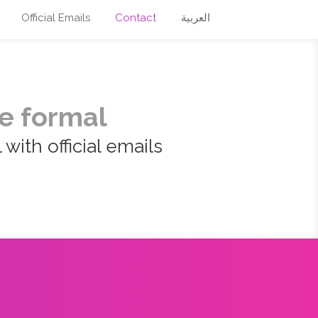
Official Emails
Contact
العربية
e formal
with official emails