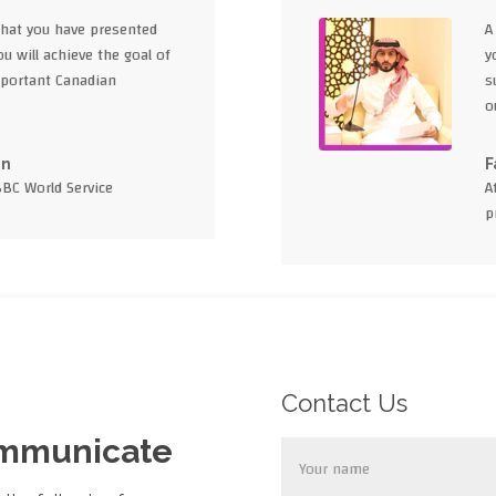
what you have presented
A
u will achieve the goal of
y
portant Canadian
s
o
en
F
BBC World Service
A
p
Contact Us
ommunicate