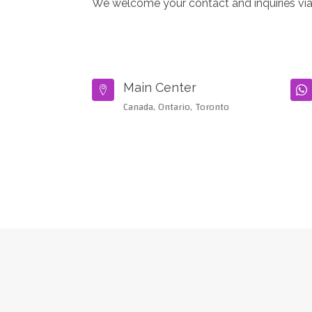
We welcome your contact and inquiries via
Main Center


Canada, Ontario, Toronto