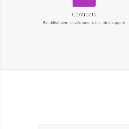
Contracts
Establishment, development, technical support