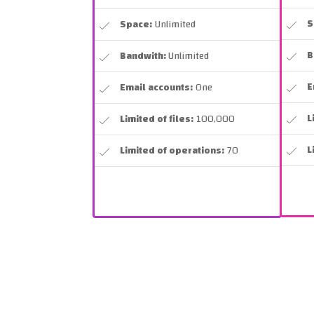
S
Space:
Unlimited
B
Bandwith:
Unlimited
E
Email accounts:
One
L
Limited of files:
100,000
L
Limited of operations:
70