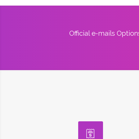
Official e-mails Optio
