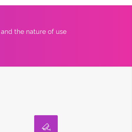
y and the nature of use
