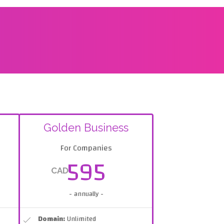
Golden Business
For Companies
595
CAD
- annually -
Domain:
Unlimited