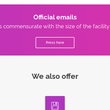
Official emails
ns commensurate with the size of the facilit
Press here
We also offer
