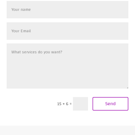
Send
15 + 6
=