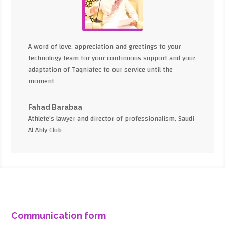
A word of love, appreciation and greetings to your
technology team for your continuous support and your
adaptation of Taqniatec to our service until the
moment
Fahad Barabaa
Athlete's lawyer and director of professionalism, Saudi
Al Ahly Club
Communication form