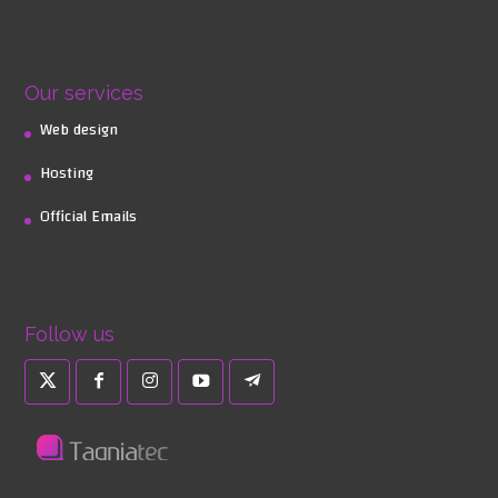
Our services
Web design
Hosting
Official Emails
Follow us