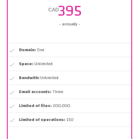
395
CAD
- annually -
Domain:
One
Space:
Unlimited
Bandwith:
Unlimited
Email accounts:
Three
Limited of files:
200,000
Limited of operations:
150