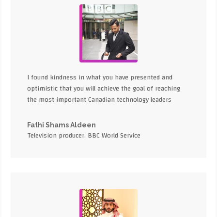
I found kindness in what you have presented and
optimistic that you will achieve the goal of reaching
the most important Canadian technology leaders
Fathi Shams Aldeen
Television producer, BBC World Service