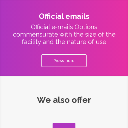
Official emails
Official e-mails Options
commensurate with the size of the
facility and the nature of use
Press here
We also offer