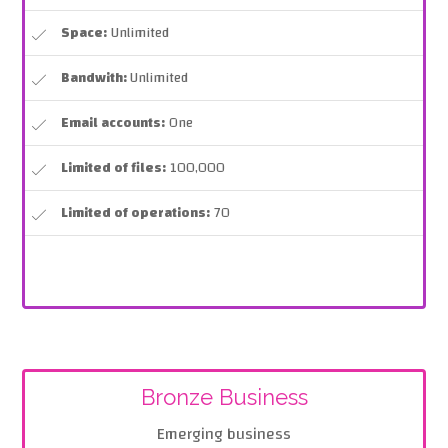
Space:
Unlimited
Bandwith:
Unlimited
Email accounts:
One
Limited of files:
100,000
Limited of operations:
70
Bronze Business
Emerging business