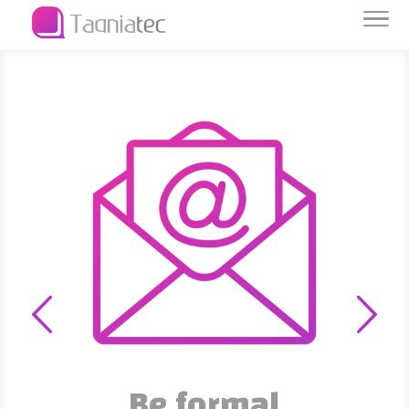
Be formal