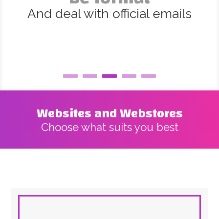
And deal with official emails
Websites and Webstores
Choose what suits you best