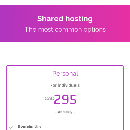
Shared hosting
The most common options
Personal
For individuals
295
CAD
- annually -
Domain:
One