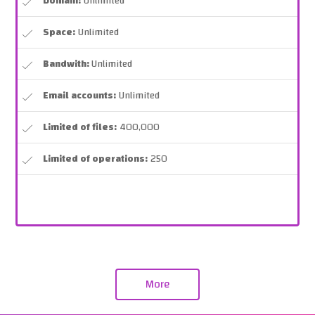
Domain:
Unlimited
Space:
Unlimited
Bandwith:
Unlimited
Email accounts:
Unlimited
Limited of files:
400,000
Limited of operations:
250
More