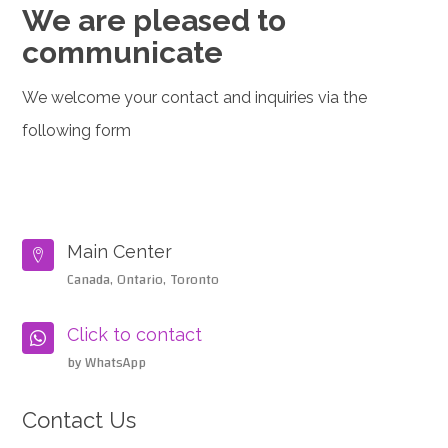
We are pleased to
communicate
We welcome your contact and inquiries via the
following form
Main Center

Canada, Ontario, Toronto
Click to contact

by WhatsApp
Contact Us