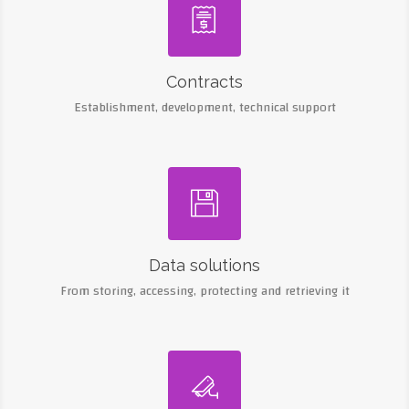

Contracts
Establishment, development, technical support

Data solutions
From storing, accessing, protecting and retrieving it
