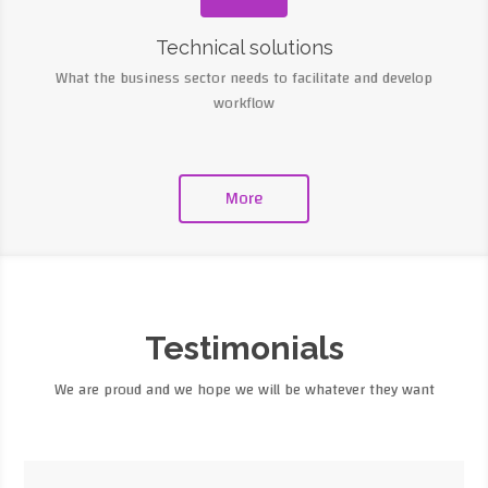
Technical solutions
What the business sector needs to facilitate and develop
workflow
More
Testimonials
We are proud and we hope we will be whatever they want