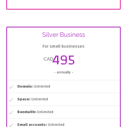
Silver Business
For small businesses
495
CAD
- annually -
Domain:
Unlimited
Space:
Unlimited
Bandwith:
Unlimited
Email accounts:
Unlimited