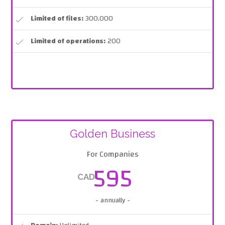
Limited of files:
300,000
Limited of operations:
200
Golden Business
For Companies
595
CAD
- annually -