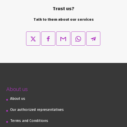
Trust us?
Talk to them about our services
About us
About us
Our authorized representatives
Terms and Conditions