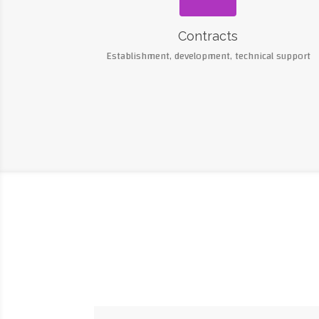
Contracts
Establishment, development, technical support