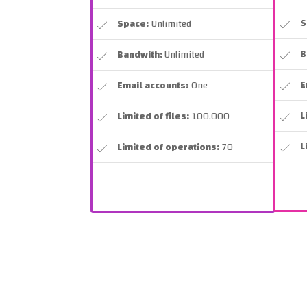
S
Space:
Unlimited
B
Bandwith:
Unlimited
E
Email accounts:
One
L
Limited of files:
100,000
L
Limited of operations:
70