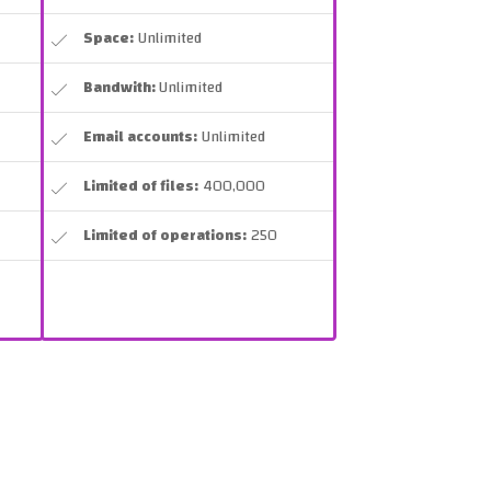
Space:
Unlimited
Bandwith:
Unlimited
Email accounts:
Unlimited
Limited of files:
400,000
Limited of operations:
250