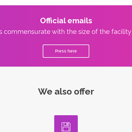
Official emails
ns commensurate with the size of the facilit
Press here
We also offer
