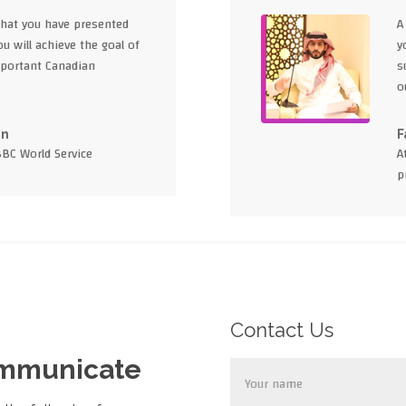
what you have presented
A
u will achieve the goal of
y
portant Canadian
s
o
en
F
BBC World Service
A
p
Contact Us
ommunicate