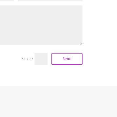
Send
7 + 13
=