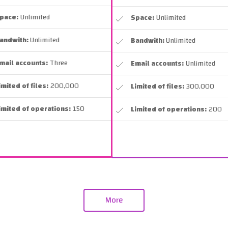
pace:
Unlimited
Space:
Unlimited
andwith:
Unlimited
Bandwith:
Unlimited
mail accounts:
Three
Email accounts:
Unlimited
imited of files:
200,000
Limited of files:
300,000
imited of operations:
150
Limited of operations:
200
More