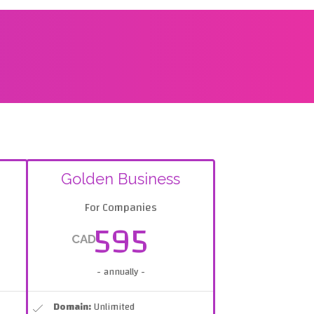
Golden Business
For Companies
595
CAD
- annually -
Domain:
Unlimited