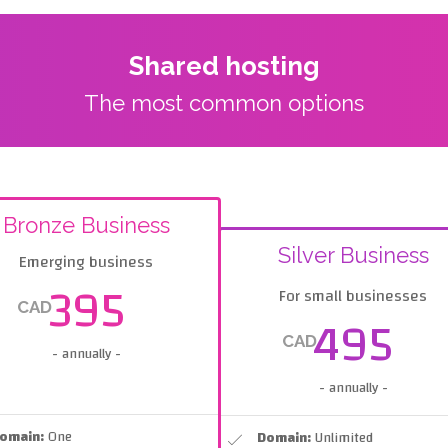
Shared hosting
The most common options
Bronze Business
Silver Business
Emerging business
395
For small businesses
CAD
495
CAD
- annually -
- annually -
omain:
One
Domain:
Unlimited