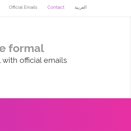
Official Emails
Contact
العربية
e formal
with official emails