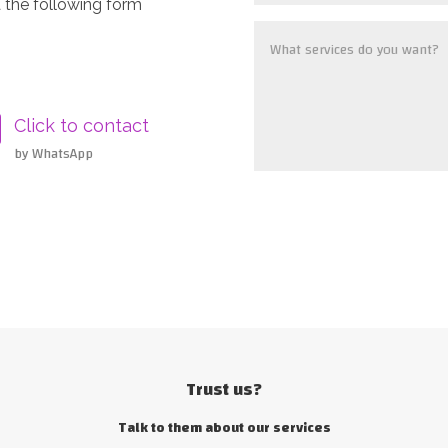
 the following form
Click to contact
by WhatsApp
Trust us?
Talk to them about our services