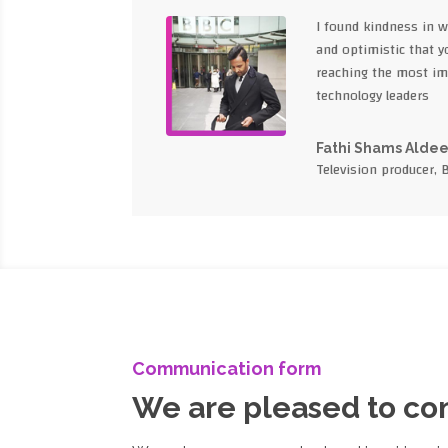
I found kindness in 
and optimistic that yo
reaching the most im
technology leaders
Fathi Shams Alde
Television producer, 
Communication form
We are pleased to c