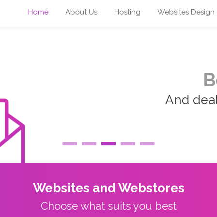
Home
About Us
Hosting
Websites Design
B
And deal 
Websites and Webstores
Choose what suits you best