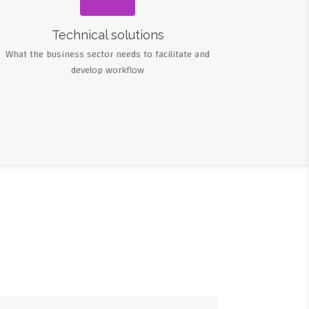
Technical solutions
What the business sector needs to facilitate and
develop workflow