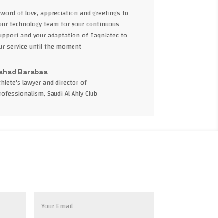
 word of love, appreciation and greetings to
our technology team for your continuous
upport and your adaptation of Taqniatec to
ur service until the moment
ahad Barabaa
thlete's lawyer and director of
rofessionalism, Saudi Al Ahly Club