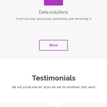
Data solutions
From storing, accessing, protecting and retrieving it
More
Testimonials
We are proud and we hope we will be whatever they want