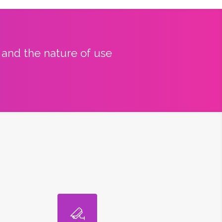
y and the nature of use
