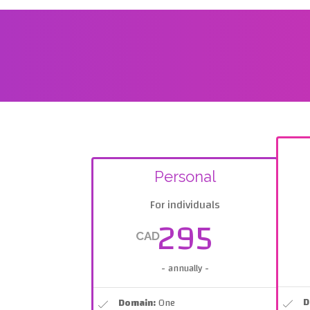
Personal
For individuals
295
CAD
- annually -
D
Domain:
One