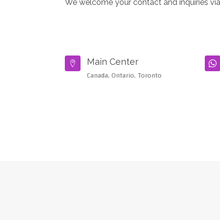
We welcome your contact and inquiries via
Main Center


Canada, Ontario, Toronto