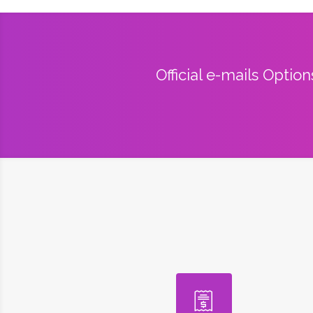
Official e-mails Optio
