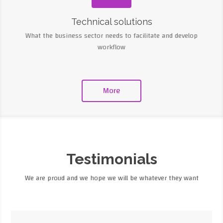
Technical solutions
What the business sector needs to facilitate and develop
workflow
More
Testimonials
We are proud and we hope we will be whatever they want