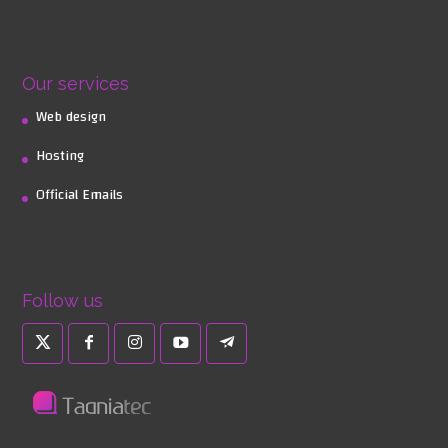
Our services
Web design
Hosting
Official Emails
Follow us