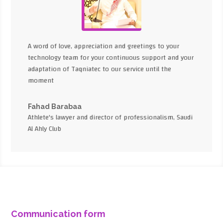
A word of love, appreciation and greetings to your
technology team for your continuous support and your
adaptation of Taqniatec to our service until the
moment
Fahad Barabaa
Athlete's lawyer and director of professionalism, Saudi
Al Ahly Club
Communication form