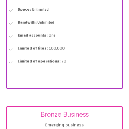
Space:
Unlimited
Bandwith:
Unlimited
Email accounts:
One
Limited of files:
100,000
Limited of operations:
70
Bronze Business
Emerging business