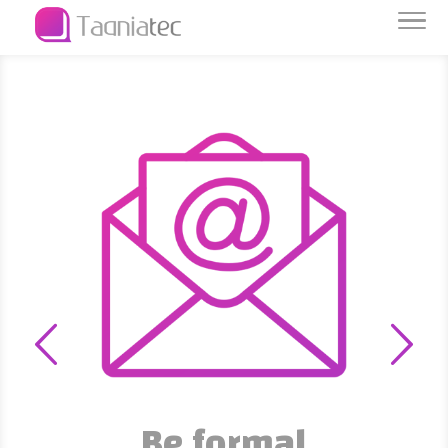
Data is capital
We protect and preserve it
Be formal