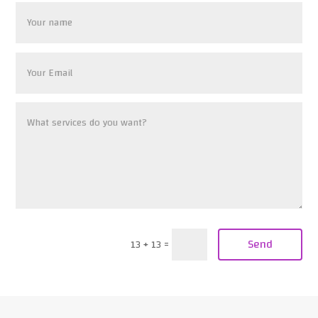
Send
13 + 13
=