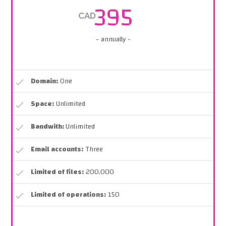
395
CAD
- annually -
Domain:
One
Space:
Unlimited
Bandwith:
Unlimited
Email accounts:
Three
Limited of files:
200,000
Limited of operations:
150