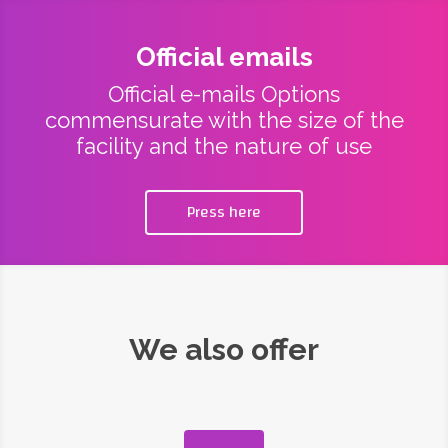
Official emails
Official e-mails Options
commensurate with the size of the
facility and the nature of use
Press here
We also offer