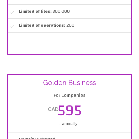
Limited of files:
300,000
Limited of operations:
200
Golden Business
For Companies
595
CAD
- annually -