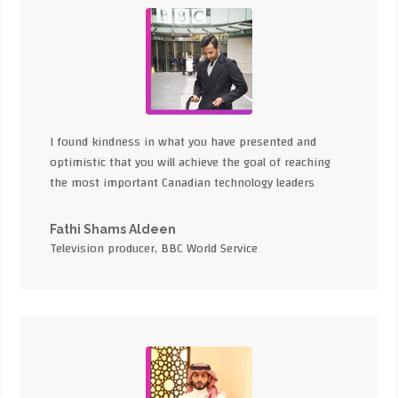
I found kindness in what you have presented and
optimistic that you will achieve the goal of reaching
the most important Canadian technology leaders
Fathi Shams Aldeen
Television producer, BBC World Service