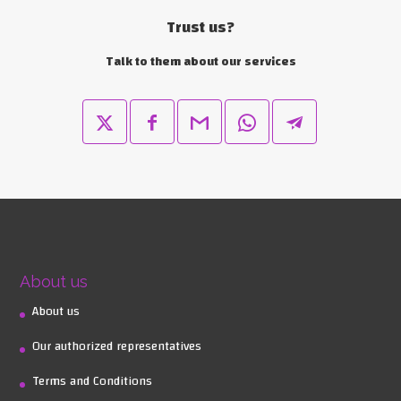
Trust us?
Talk to them about our services
About us
About us
Our authorized representatives
Terms and Conditions