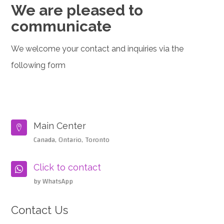
We are pleased to
communicate
We welcome your contact and inquiries via the
following form
Main Center

Canada, Ontario, Toronto
Click to contact

by WhatsApp
Contact Us