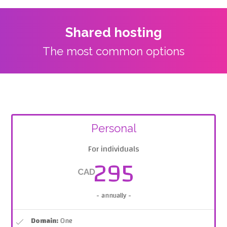
Shared hosting
The most common options
Personal
For individuals
295
CAD
- annually -
Domain:
One