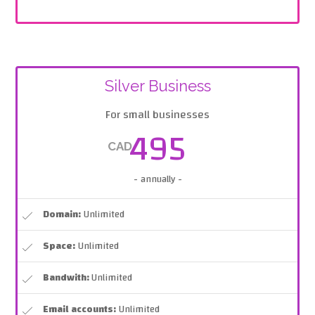
Silver Business
For small businesses
495
CAD
- annually -
Domain:
Unlimited
Space:
Unlimited
Bandwith:
Unlimited
Email accounts:
Unlimited