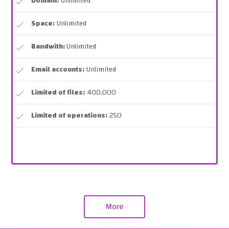
Domain:
Unlimited
Space:
Unlimited
Bandwith:
Unlimited
Email accounts:
Unlimited
Limited of files:
400,000
Limited of operations:
250
More