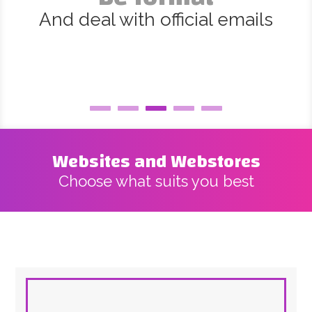
And deal with official emails
Websites and Webstores
Choose what suits you best