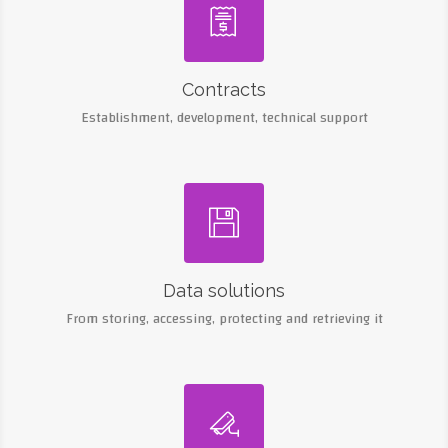

Contracts
Establishment, development, technical support

Data solutions
From storing, accessing, protecting and retrieving it
