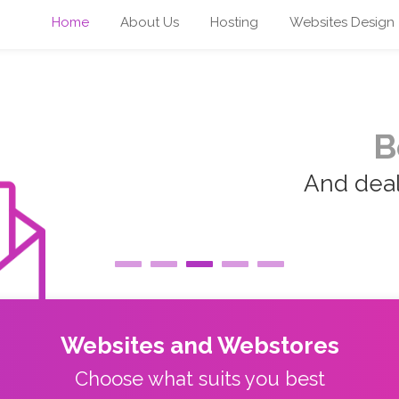
Home
About Us
Hosting
Websites Design
B
And deal 
Websites and Webstores
Choose what suits you best