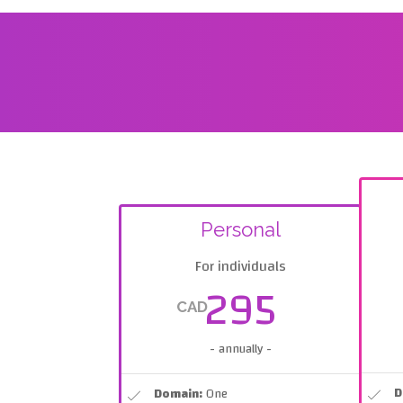
Personal
For individuals
295
CAD
- annually -
D
Domain:
One