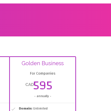
Golden Business
For Companies
595
CAD
- annually -
Domain:
Unlimited