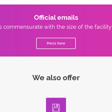
Official emails
ns commensurate with the size of the facilit
Press here
We also offer
