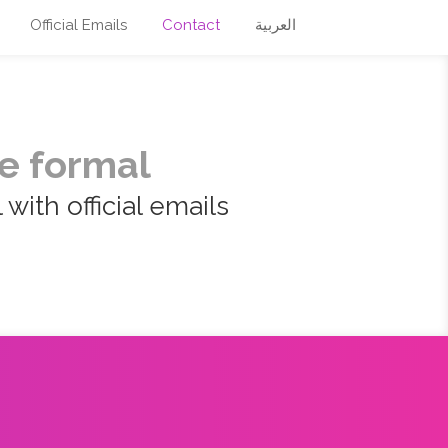
Official Emails
Contact
العربية
e formal
with official emails