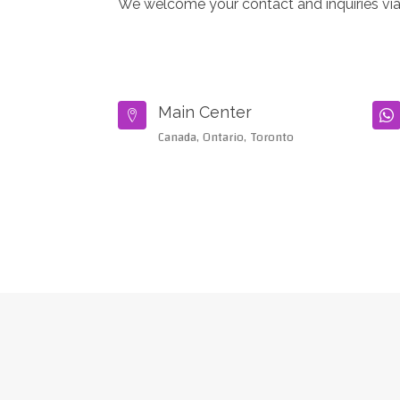
We welcome your contact and inquiries via
Main Center


Canada, Ontario, Toronto