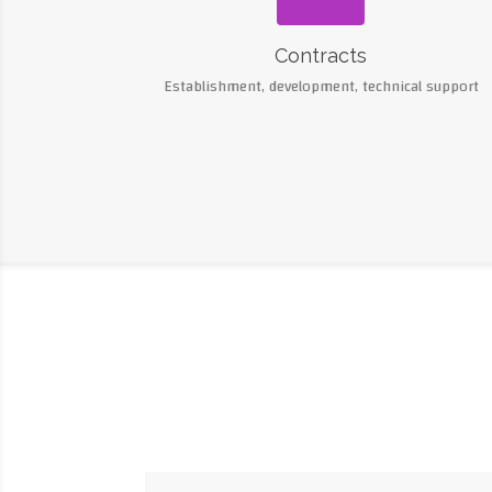
Contracts
Establishment, development, technical support