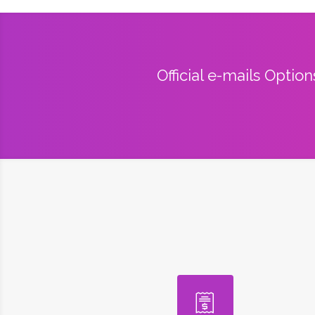
Official e-mails Optio
