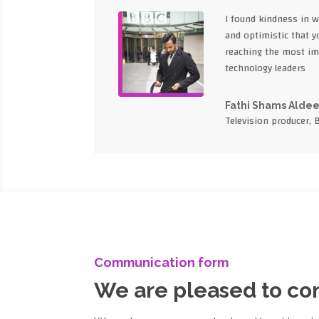
I found kindness in 
and optimistic that yo
reaching the most im
technology leaders
Fathi Shams Alde
Television producer, 
Communication form
We are pleased to c