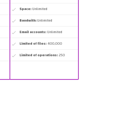
Space:
Unlimited
Bandwith:
Unlimited
Email accounts:
Unlimited
Limited of files:
400,000
Limited of operations:
250