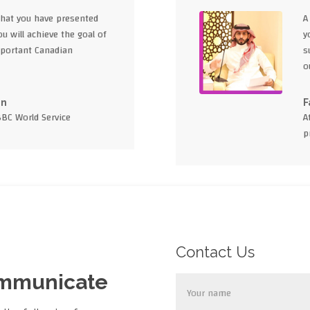
what you have presented
A
u will achieve the goal of
y
portant Canadian
s
o
en
F
BBC World Service
A
p
Contact Us
ommunicate