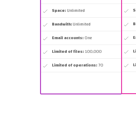
S
Space:
Unlimited
B
Bandwith:
Unlimited
E
Email accounts:
One
L
Limited of files:
100,000
L
Limited of operations:
70