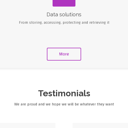
Data solutions
From storing, accessing, protecting and retrieving it
More
Testimonials
We are proud and we hope we will be whatever they want