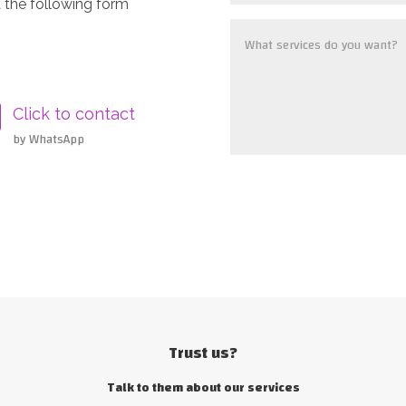
 the following form
Click to contact
by WhatsApp
Trust us?
Talk to them about our services