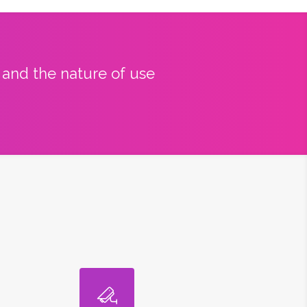
y and the nature of use
