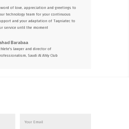
 word of love, appreciation and greetings to
our technology team for your continuous
upport and your adaptation of Taqniatec to
ur service until the moment
ahad Barabaa
thlete's lawyer and director of
rofessionalism, Saudi Al Ahly Club