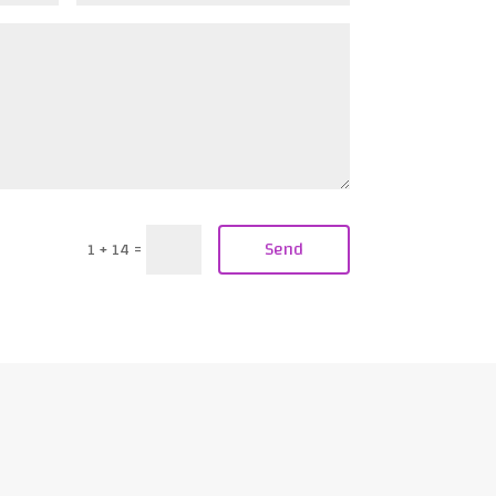
Send
1 + 14
=