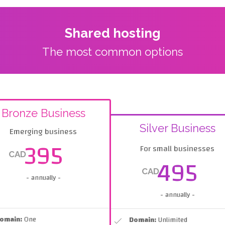
Shared hosting
The most common options
Bronze Business
Silver Business
Emerging business
395
For small businesses
CAD
495
CAD
- annually -
- annually -
omain:
One
Domain:
Unlimited