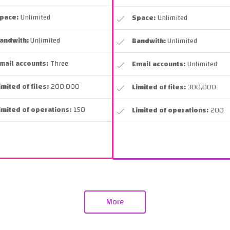
pace:
Unlimited
Space:
Unlimited
andwith:
Unlimited
Bandwith:
Unlimited
mail accounts:
Three
Email accounts:
Unlimited
imited of files:
200,000
Limited of files:
300,000
imited of operations:
150
Limited of operations:
200
More