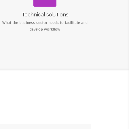
Technical solutions
What the business sector needs to facilitate and
develop workflow