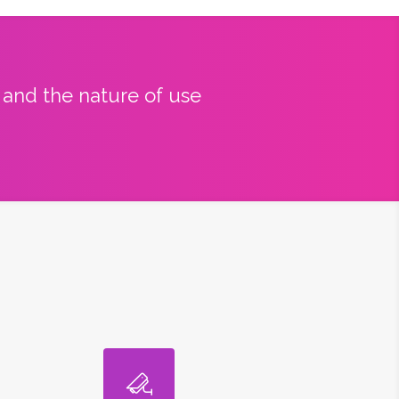
y and the nature of use
