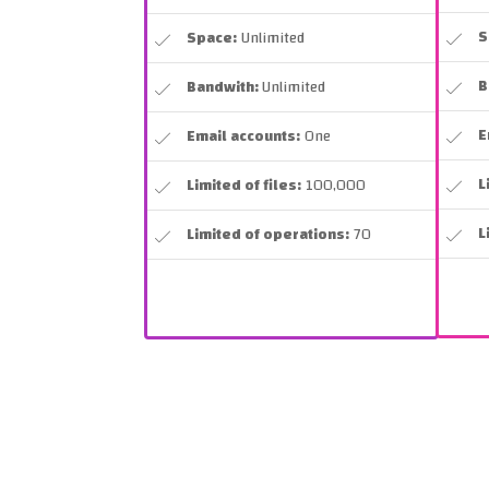
S
Space:
Unlimited
B
Bandwith:
Unlimited
E
Email accounts:
One
L
Limited of files:
100,000
L
Limited of operations:
70