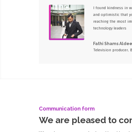
I found kindness in 
and optimistic that yo
reaching the most im
technology leaders
Fathi Shams Alde
Television producer, 
Communication form
We are pleased to c