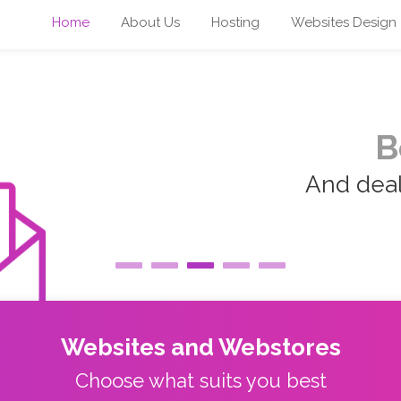
Home
About Us
Hosting
Websites Design
B
And deal 
Websites and Webstores
Choose what suits you best