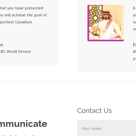
what you have presented
A
u will achieve the goal of
y
portant Canadian
s
o
en
F
BBC World Service
A
p
Contact Us
ommunicate