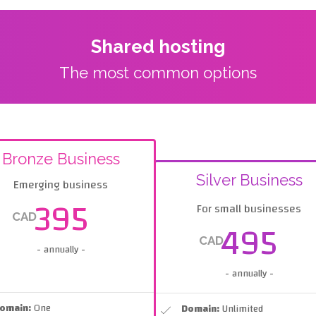
Shared hosting
The most common options
Bronze Business
Silver Business
Emerging business
395
For small businesses
CAD
495
CAD
- annually -
- annually -
omain:
One
Domain:
Unlimited