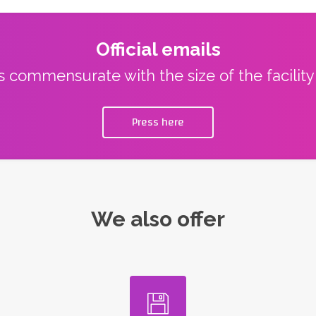
Official emails
ns commensurate with the size of the facilit
Press here
We also offer
