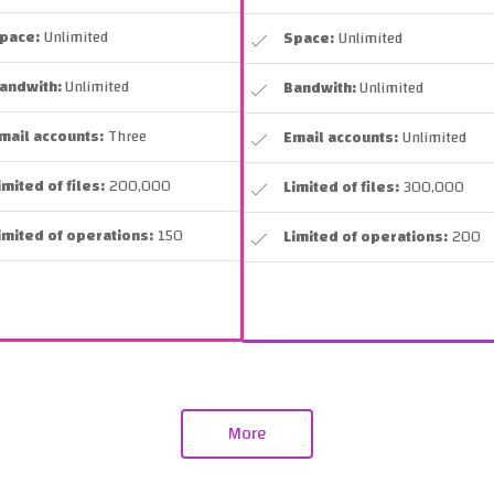
pace:
Unlimited
Space:
Unlimited
andwith:
Unlimited
Bandwith:
Unlimited
mail accounts:
Three
Email accounts:
Unlimited
imited of files:
200,000
Limited of files:
300,000
imited of operations:
150
Limited of operations:
200
More