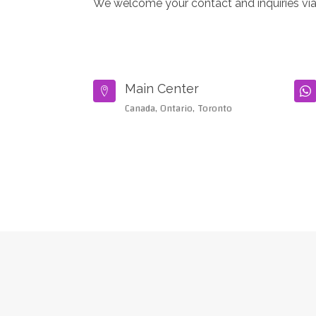
We welcome your contact and inquiries via
Main Center


Canada, Ontario, Toronto