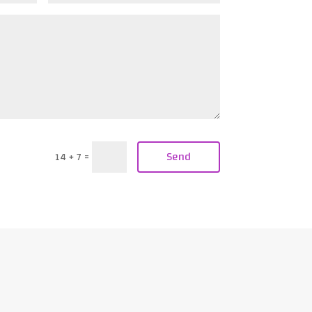
Send
14 + 7
=