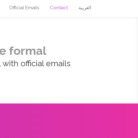
Official Emails
Contact
العربية
e formal
with official emails