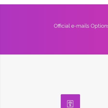
Official e-mails Optio
