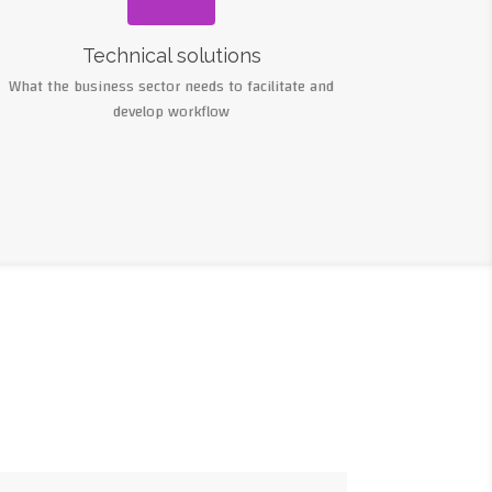
Technical solutions
What the business sector needs to facilitate and
develop workflow