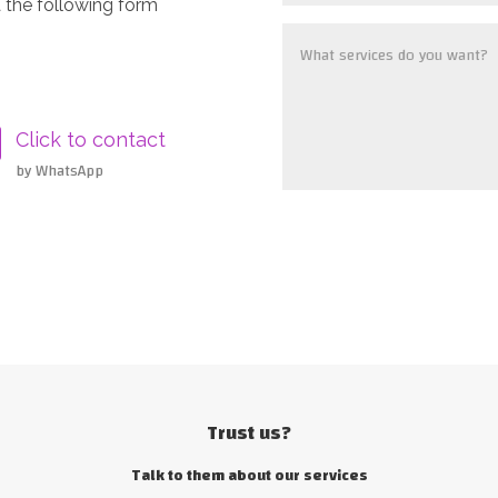
 the following form
Click to contact
by WhatsApp
Trust us?
Talk to them about our services