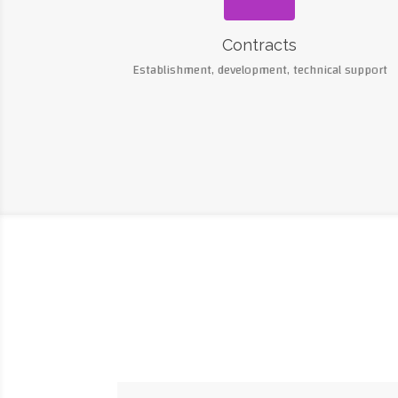
Contracts
Establishment, development, technical support