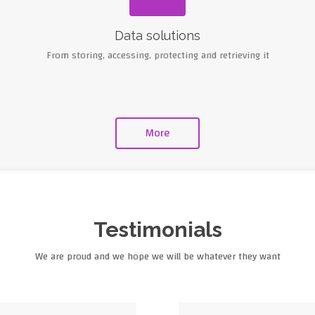
Data solutions
From storing, accessing, protecting and retrieving it
More
Testimonials
We are proud and we hope we will be whatever they want