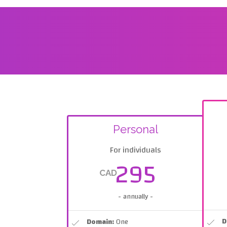
Personal
For individuals
295
CAD
- annually -
D
Domain:
One