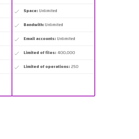
Space:
Unlimited
Bandwith:
Unlimited
Email accounts:
Unlimited
Limited of files:
400,000
Limited of operations:
250