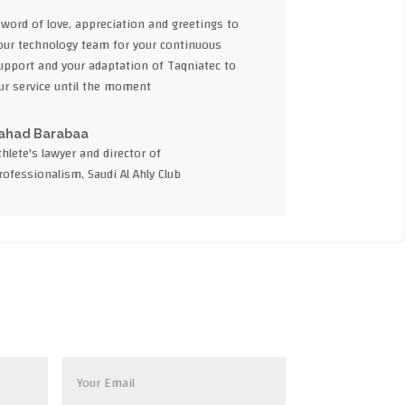
 word of love, appreciation and greetings to
our technology team for your continuous
upport and your adaptation of Taqniatec to
ur service until the moment
ahad Barabaa
thlete's lawyer and director of
rofessionalism, Saudi Al Ahly Club