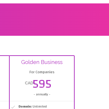
Golden Business
For Companies
595
CAD
- annually -
Domain:
Unlimited