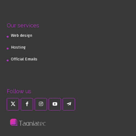
Our services
Web design
Hosting
Official Emails
Follow us