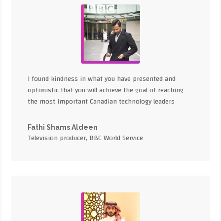
I found kindness in what you have presented and
optimistic that you will achieve the goal of reaching
the most important Canadian technology leaders
Fathi Shams Aldeen
Television producer, BBC World Service