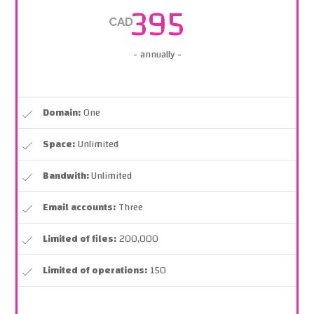
395
CAD
- annually -
Domain:
One
Space:
Unlimited
Bandwith:
Unlimited
Email accounts:
Three
Limited of files:
200,000
Limited of operations:
150