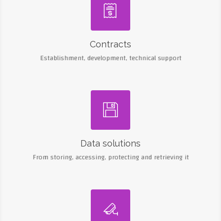

Contracts
Establishment, development, technical support

Data solutions
From storing, accessing, protecting and retrieving it
