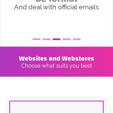
And deal with official emails
Websites and Webstores
Choose what suits you best