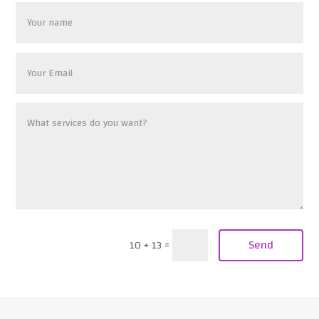
Send
10 + 13
=