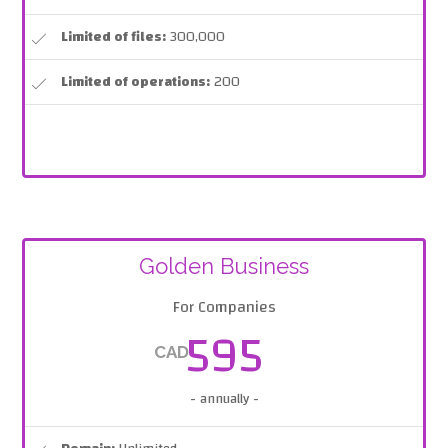
Limited of files:
300,000
Limited of operations:
200
Golden Business
For Companies
595
CAD
- annually -