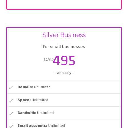
Silver Business
For small businesses
495
CAD
- annually -
Domain:
Unlimited
Space:
Unlimited
Bandwith:
Unlimited
Email accounts:
Unlimited