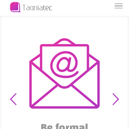
Be formal