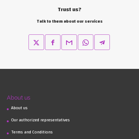
Trust us?
Talk to them about our services
About us
About us
Our authorized representatives
Terms and Conditions