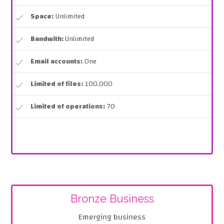
Space:
Unlimited
Bandwith:
Unlimited
Email accounts:
One
Limited of files:
100,000
Limited of operations:
70
Bronze Business
Emerging business