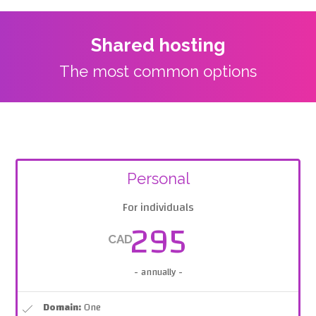
Shared hosting
The most common options
Personal
For individuals
295
CAD
- annually -
Domain:
One