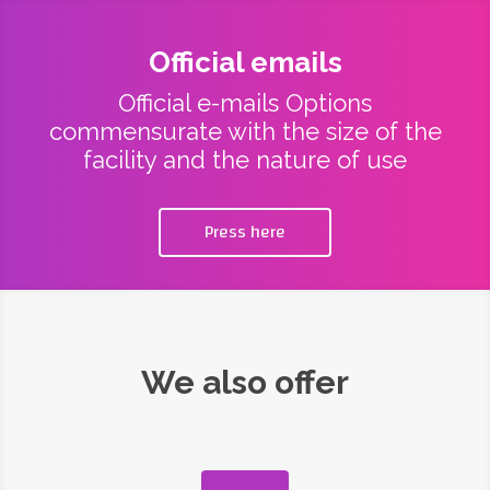
Official emails
Official e-mails Options
commensurate with the size of the
facility and the nature of use
Press here
We also offer