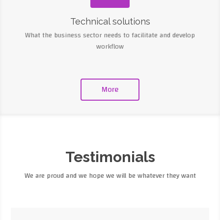
Technical solutions
What the business sector needs to facilitate and develop
workflow
More
Testimonials
We are proud and we hope we will be whatever they want