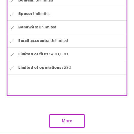
Domain:
Unlimited
Space:
Unlimited
Bandwith:
Unlimited
Email accounts:
Unlimited
Limited of files:
400,000
Limited of operations:
250
More