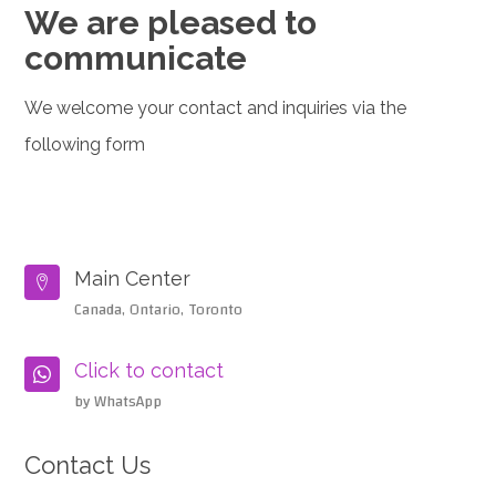
We are pleased to
communicate
We welcome your contact and inquiries via the
following form
Main Center

Canada, Ontario, Toronto
Click to contact

by WhatsApp
Contact Us