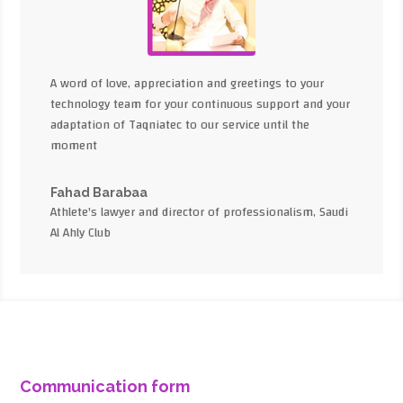
A word of love, appreciation and greetings to your
technology team for your continuous support and your
adaptation of Taqniatec to our service until the
moment
Fahad Barabaa
Athlete's lawyer and director of professionalism, Saudi
Al Ahly Club
Communication form