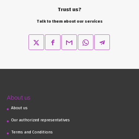
Trust us?
Talk to them about our services
About us
About us
Our authorized representatives
Terms and Conditions