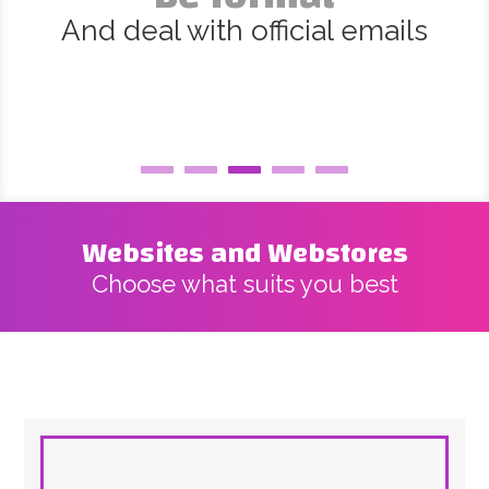
And deal with official emails
Websites and Webstores
Choose what suits you best