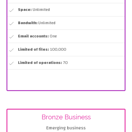
Space:
Unlimited
Bandwith:
Unlimited
Email accounts:
One
Limited of files:
100,000
Limited of operations:
70
Bronze Business
Emerging business