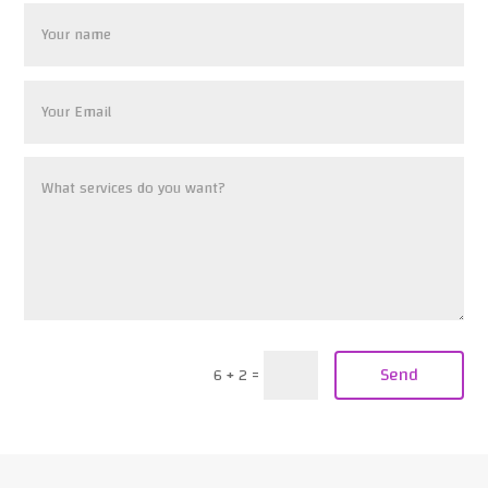
Send
6 + 2
=