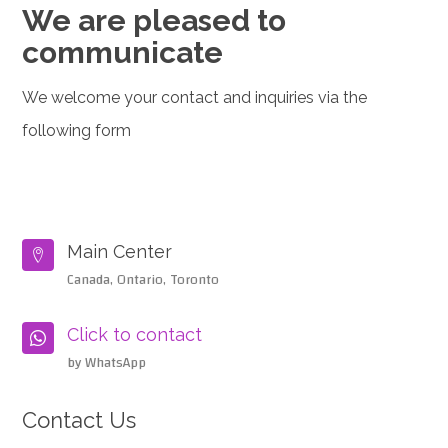
We are pleased to
communicate
We welcome your contact and inquiries via the
following form
Main Center

Canada, Ontario, Toronto
Click to contact

by WhatsApp
Contact Us