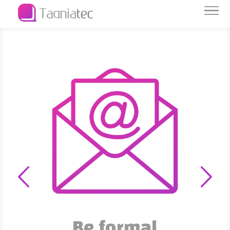
Be formal