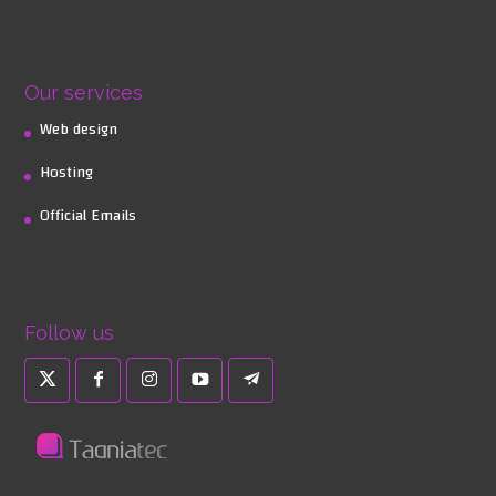
Our services
Web design
Hosting
Official Emails
Follow us