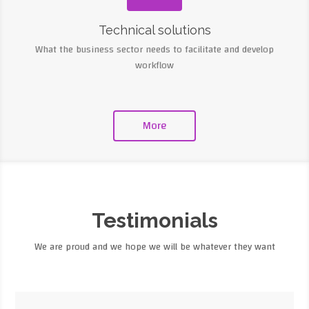
Technical solutions
What the business sector needs to facilitate and develop
workflow
More
Testimonials
We are proud and we hope we will be whatever they want