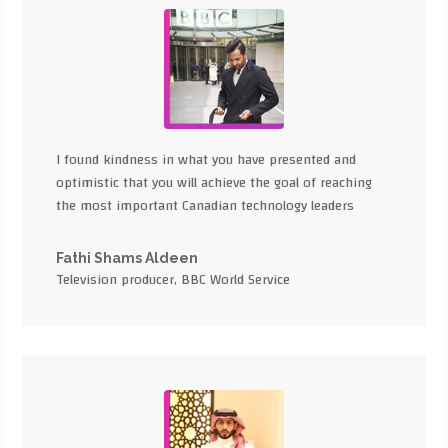
I found kindness in what you have presented and
optimistic that you will achieve the goal of reaching
the most important Canadian technology leaders
Fathi Shams Aldeen
Television producer, BBC World Service