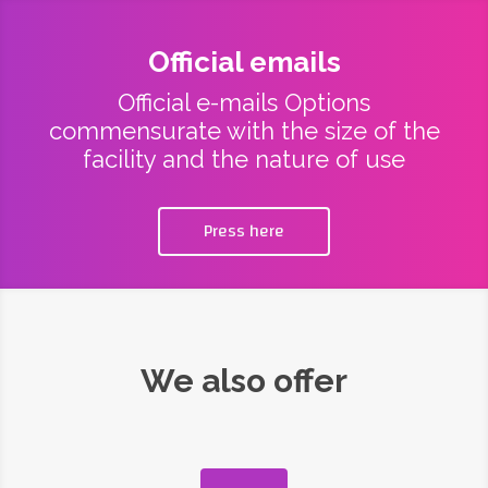
Official emails
Official e-mails Options
commensurate with the size of the
facility and the nature of use
Press here
We also offer