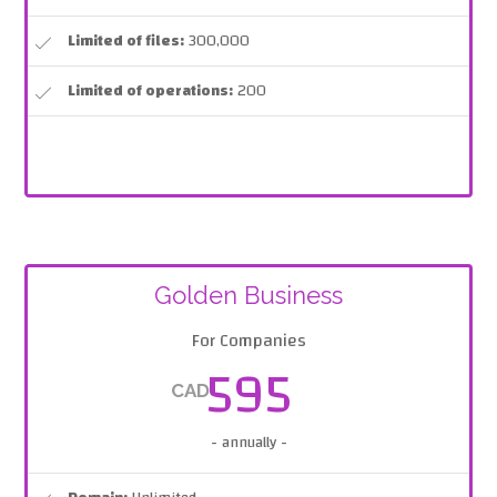
Limited of files:
300,000
Limited of operations:
200
Golden Business
For Companies
595
CAD
- annually -