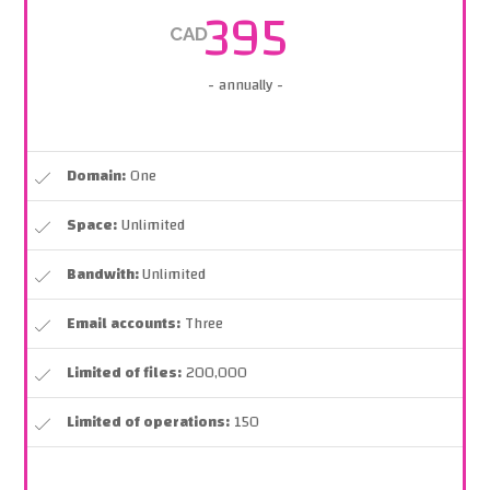
395
CAD
- annually -
Domain:
One
Space:
Unlimited
Bandwith:
Unlimited
Email accounts:
Three
Limited of files:
200,000
Limited of operations:
150