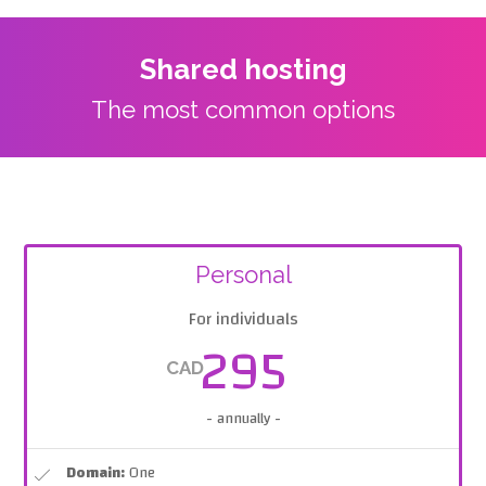
Shared hosting
The most common options
Personal
For individuals
295
CAD
- annually -
Domain:
One