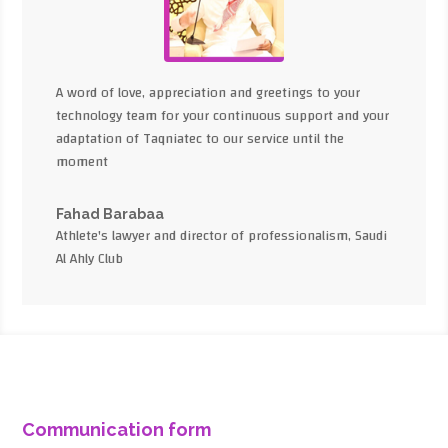
A word of love, appreciation and greetings to your
technology team for your continuous support and your
adaptation of Taqniatec to our service until the
moment
Fahad Barabaa
Athlete's lawyer and director of professionalism, Saudi
Al Ahly Club
Communication form