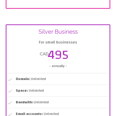
Silver Business
For small businesses
495
CAD
- annually -
Domain:
Unlimited
Space:
Unlimited
Bandwith:
Unlimited
Email accounts:
Unlimited