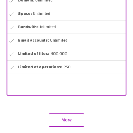
Domain:
Unlimited
Space:
Unlimited
Bandwith:
Unlimited
Email accounts:
Unlimited
Limited of files:
400,000
Limited of operations:
250
More