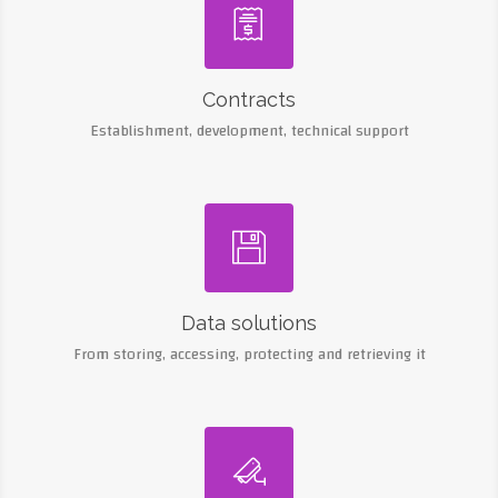

Contracts
Establishment, development, technical support

Data solutions
From storing, accessing, protecting and retrieving it
