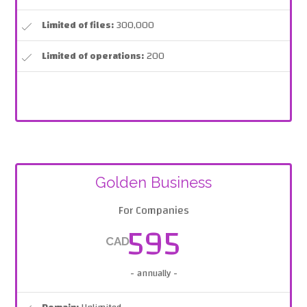
Limited of files:
300,000
Limited of operations:
200
Golden Business
For Companies
595
CAD
- annually -