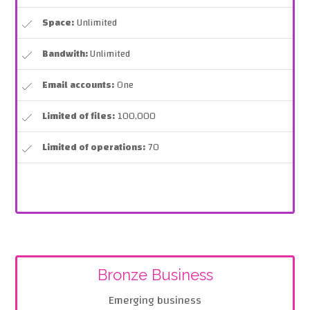
Space:
Unlimited
Bandwith:
Unlimited
Email accounts:
One
Limited of files:
100,000
Limited of operations:
70
Bronze Business
Emerging business