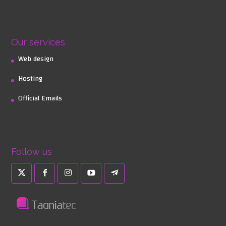
Our services
Web design
Hosting
Official Emails
Follow us