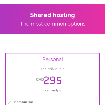
Shared hosting
The most common options
Personal
For individuals
295
CAD
- annually -
Domain:
One