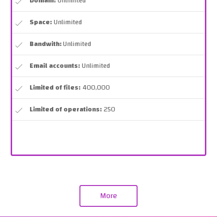
Domain:
Unlimited
Space:
Unlimited
Bandwith:
Unlimited
Email accounts:
Unlimited
Limited of files:
400,000
Limited of operations:
250
More