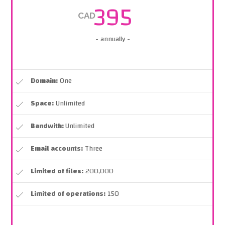
395
CAD
- annually -
Domain:
One
Space:
Unlimited
Bandwith:
Unlimited
Email accounts:
Three
Limited of files:
200,000
Limited of operations:
150