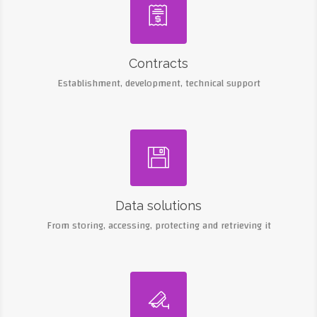

Contracts
Establishment, development, technical support

Data solutions
From storing, accessing, protecting and retrieving it
