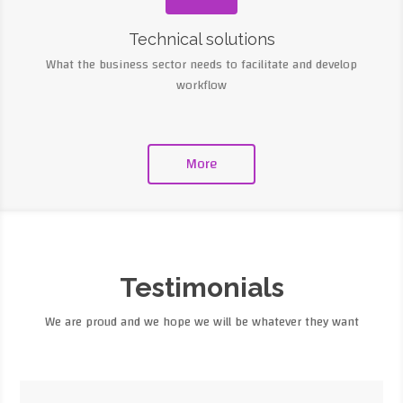
Technical solutions
What the business sector needs to facilitate and develop
workflow
More
Testimonials
We are proud and we hope we will be whatever they want