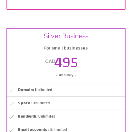
Silver Business
For small businesses
495
CAD
- annually -
Domain:
Unlimited
Space:
Unlimited
Bandwith:
Unlimited
Email accounts:
Unlimited