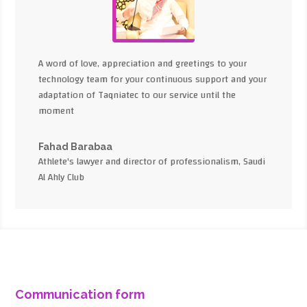
A word of love, appreciation and greetings to your
technology team for your continuous support and your
adaptation of Taqniatec to our service until the
moment
Fahad Barabaa
Athlete's lawyer and director of professionalism, Saudi
Al Ahly Club
Communication form