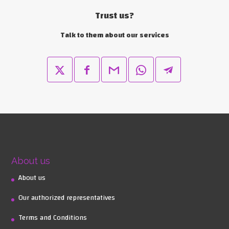
Trust us?
Talk to them about our services
About us
About us
Our authorized representatives
Terms and Conditions