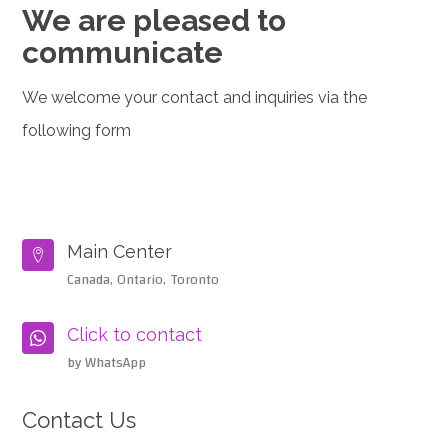
We are pleased to
communicate
We welcome your contact and inquiries via the
following form
Main Center

Canada, Ontario, Toronto
Click to contact

by WhatsApp
Contact Us