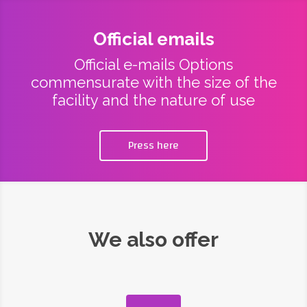
Official emails
Official e-mails Options
commensurate with the size of the
facility and the nature of use
Press here
We also offer