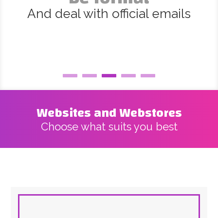
And deal with official emails
Websites and Webstores
Choose what suits you best