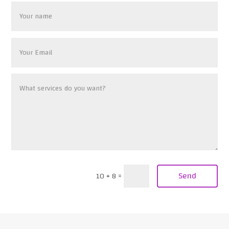
Send
10 + 8
=