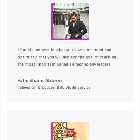
I found kindness in what you have presented and
optimistic that you will achieve the goal of reaching
the most important Canadian technology leaders
Fathi Shams Aldeen
Television producer, BBC World Service