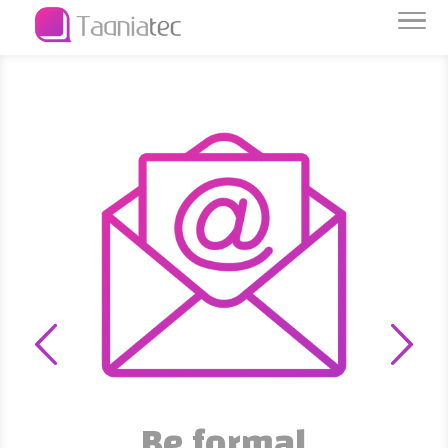
Be formal