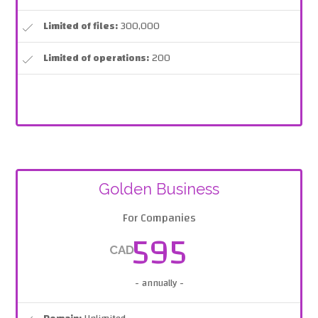
Limited of files:
300,000
Limited of operations:
200
Golden Business
For Companies
595
CAD
- annually -