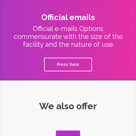
Official emails
Official e-mails Options
commensurate with the size of the
facility and the nature of use
Press here
We also offer