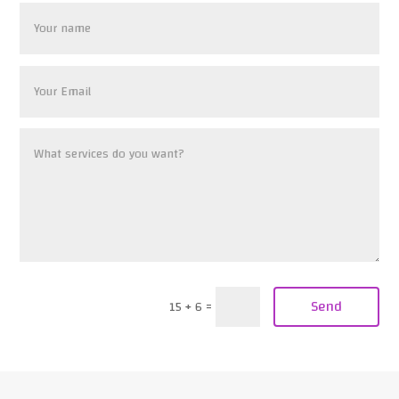
Send
15 + 6
=