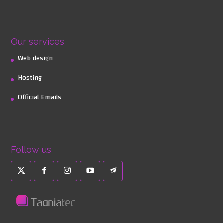
Our services
Web design
Hosting
Official Emails
Follow us