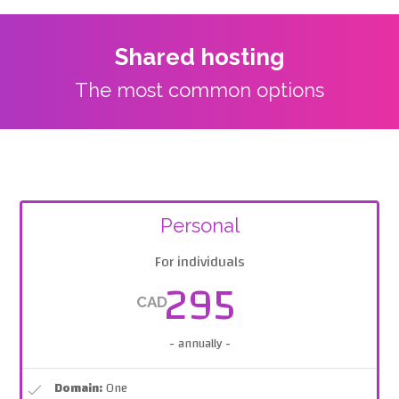
Shared hosting
The most common options
Personal
For individuals
295
CAD
- annually -
Domain:
One