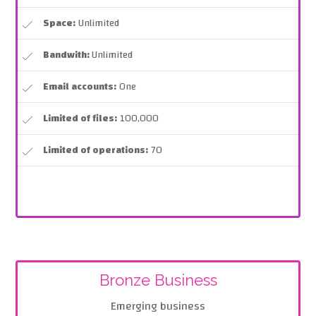
Space:
Unlimited
Bandwith:
Unlimited
Email accounts:
One
Limited of files:
100,000
Limited of operations:
70
Bronze Business
Emerging business