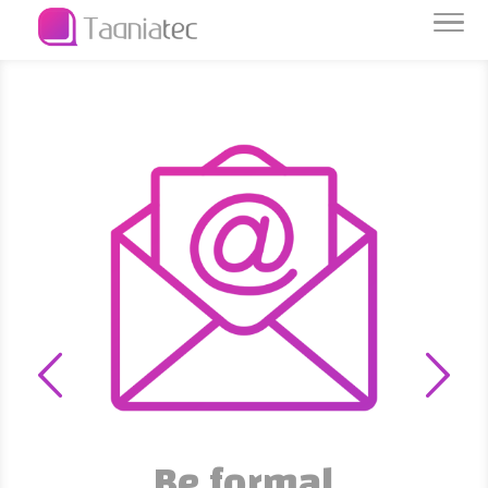
Be formal