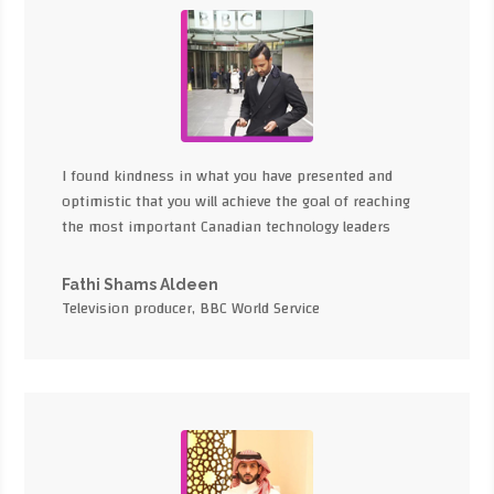
I found kindness in what you have presented and
optimistic that you will achieve the goal of reaching
the most important Canadian technology leaders
Fathi Shams Aldeen
Television producer, BBC World Service