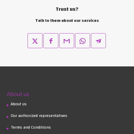
Trust us?
Talk to them about our services
About us
About us
Our authorized representatives
Terms and Conditions