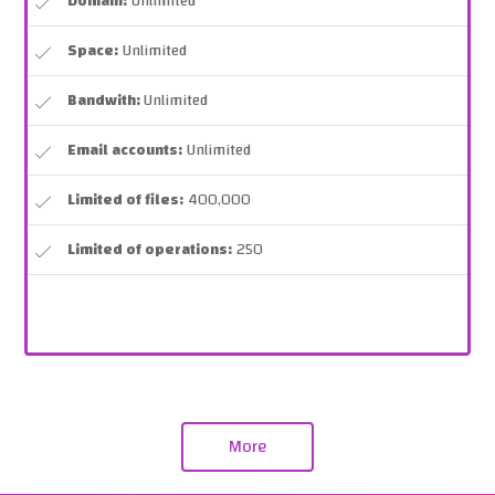
Domain:
Unlimited
Space:
Unlimited
Bandwith:
Unlimited
Email accounts:
Unlimited
Limited of files:
400,000
Limited of operations:
250
More