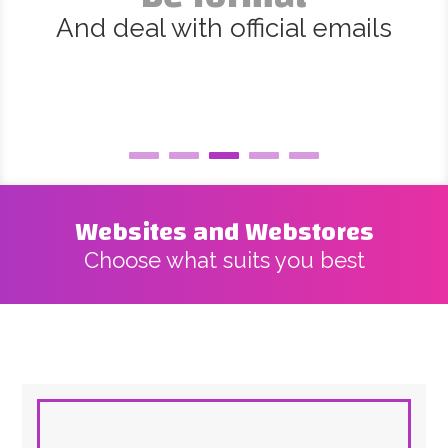
And deal with official emails
Websites and Webstores
Choose what suits you best