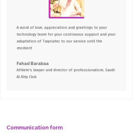
A word of love, appreciation and greetings to your
technology team for your continuous support and your
adaptation of Taqniatec to our service until the
moment
Fahad Barabaa
Athlete's lawyer and director of professionalism, Saudi
Al Ahly Club
Communication form