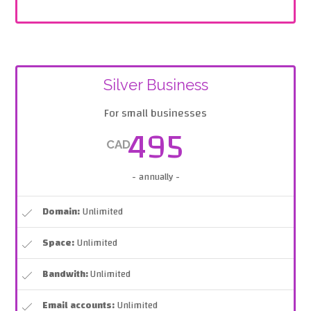
Silver Business
For small businesses
495
CAD
- annually -
Domain:
Unlimited
Space:
Unlimited
Bandwith:
Unlimited
Email accounts:
Unlimited