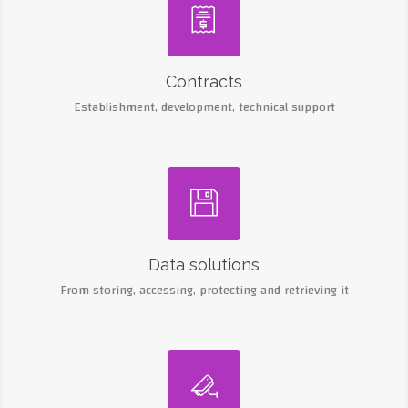

Contracts
Establishment, development, technical support

Data solutions
From storing, accessing, protecting and retrieving it
