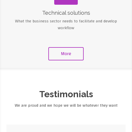
Technical solutions
What the business sector needs to facilitate and develop
workflow
More
Testimonials
We are proud and we hope we will be whatever they want