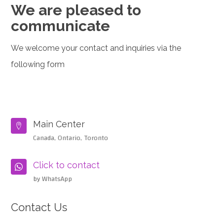
We are pleased to
communicate
We welcome your contact and inquiries via the
following form
Main Center

Canada, Ontario, Toronto
Click to contact

by WhatsApp
Contact Us