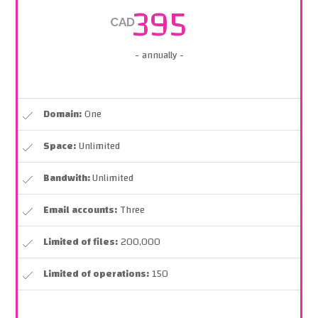
395
CAD
- annually -
Domain:
One
Space:
Unlimited
Bandwith:
Unlimited
Email accounts:
Three
Limited of files:
200,000
Limited of operations:
150