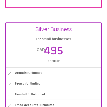
Silver Business
For small businesses
495
CAD
- annually -
Domain:
Unlimited
Space:
Unlimited
Bandwith:
Unlimited
Email accounts:
Unlimited