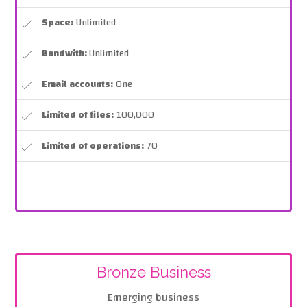
Space:
Unlimited
Bandwith:
Unlimited
Email accounts:
One
Limited of files:
100,000
Limited of operations:
70
Bronze Business
Emerging business