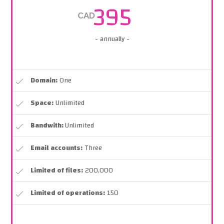
395
CAD
- annually -
Domain:
One
Space:
Unlimited
Bandwith:
Unlimited
Email accounts:
Three
Limited of files:
200,000
Limited of operations:
150