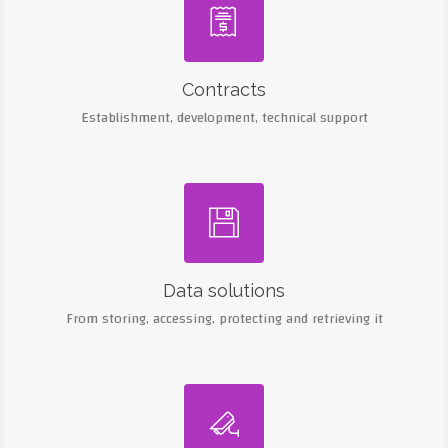

Contracts
Establishment, development, technical support

Data solutions
From storing, accessing, protecting and retrieving it
