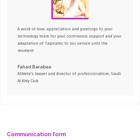
A word of love, appreciation and greetings to your
technology team for your continuous support and your
adaptation of Taqniatec to our service until the
moment
Fahad Barabaa
Athlete's lawyer and director of professionalism, Saudi
Al Ahly Club
Communication form