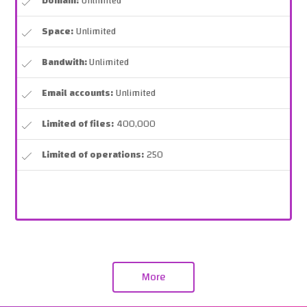
Domain:
Unlimited
Space:
Unlimited
Bandwith:
Unlimited
Email accounts:
Unlimited
Limited of files:
400,000
Limited of operations:
250
More