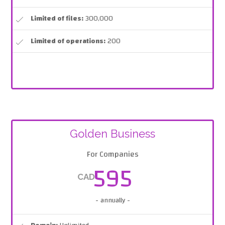
Limited of files:
300,000
Limited of operations:
200
Golden Business
For Companies
595
CAD
- annually -