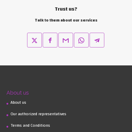
Trust us?
Talk to them about our services
About us
About us
Our authorized representatives
Terms and Conditions