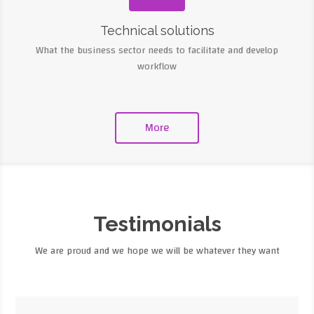
Technical solutions
What the business sector needs to facilitate and develop
workflow
More
Testimonials
We are proud and we hope we will be whatever they want