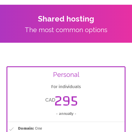
Shared hosting
The most common options
Personal
For individuals
295
CAD
- annually -
Domain:
One