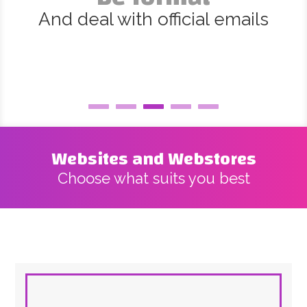
And deal with official emails
Websites and Webstores
Choose what suits you best