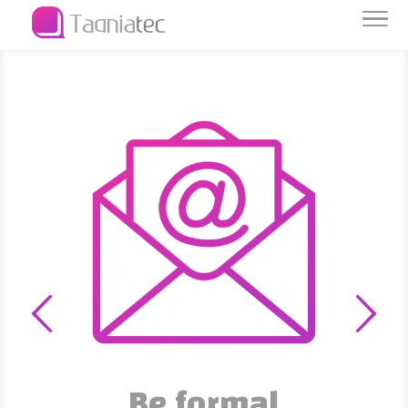
Be formal