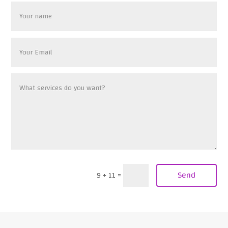
Send
9 + 11
=