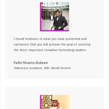
I found kindness in what you have presented and
optimistic that you will achieve the goal of reaching
the most important Canadian technology leaders
Fathi Shams Aldeen
Television producer, BBC World Service