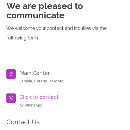
We are pleased to
communicate
We welcome your contact and inquiries via the
following form
Main Center

Canada, Ontario, Toronto
Click to contact

by WhatsApp
Contact Us