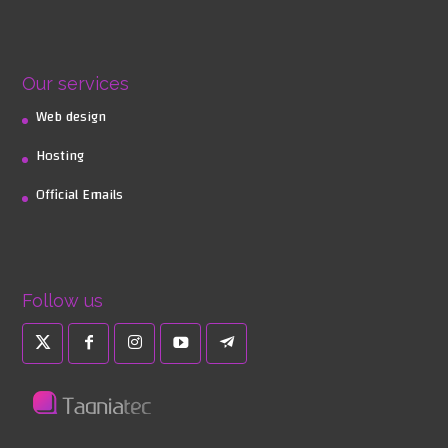
Our services
Web design
Hosting
Official Emails
Follow us