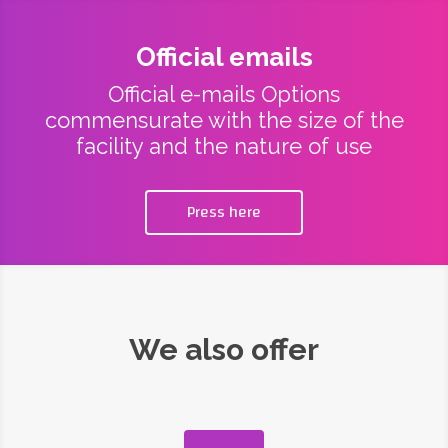
Official emails
Official e-mails Options
commensurate with the size of the
facility and the nature of use
Press here
We also offer