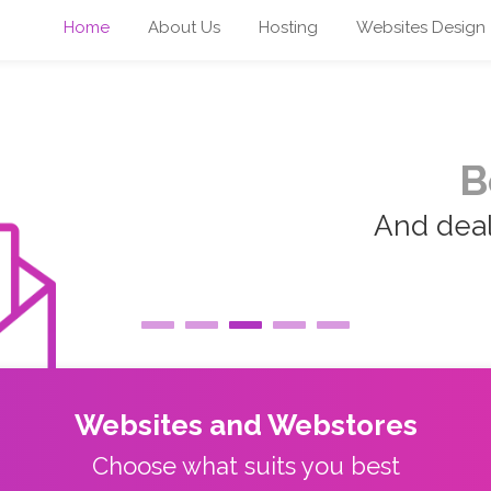
Home
About Us
Hosting
Websites Design
B
And deal 
Websites and Webstores
Choose what suits you best