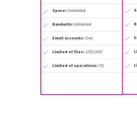
S
Space:
Unlimited
B
Bandwith:
Unlimited
E
Email accounts:
One
L
Limited of files:
100,000
L
Limited of operations:
70