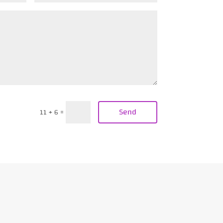
Send
11 + 6
=