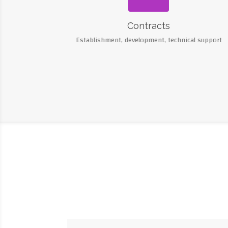
Contracts
Establishment, development, technical support