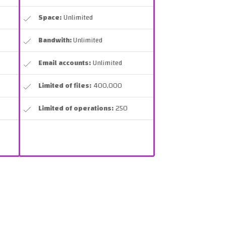
Space:
Unlimited
Bandwith:
Unlimited
Email accounts:
Unlimited
Limited of files:
400,000
Limited of operations:
250