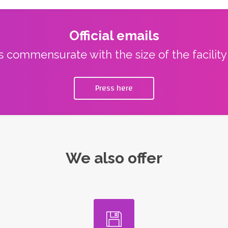
Official emails
ns commensurate with the size of the facilit
Press here
We also offer
