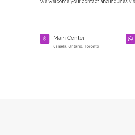
We welcome your contact and inquiries via
Main Center


Canada, Ontario, Toronto