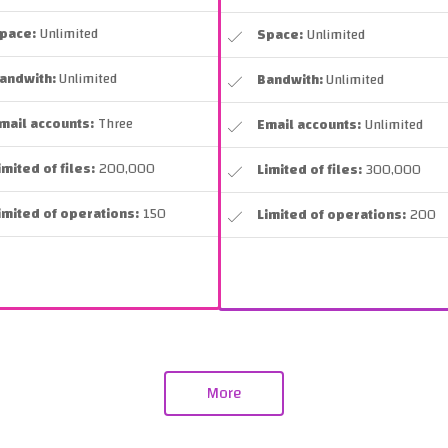
pace:
Unlimited
Space:
Unlimited
andwith:
Unlimited
Bandwith:
Unlimited
mail accounts:
Three
Email accounts:
Unlimited
imited of files:
200,000
Limited of files:
300,000
imited of operations:
150
Limited of operations:
200
More