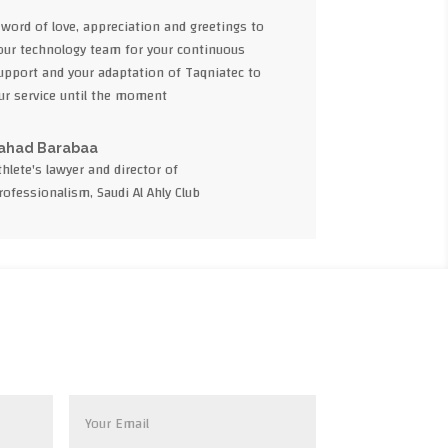
 word of love, appreciation and greetings to
our technology team for your continuous
upport and your adaptation of Taqniatec to
ur service until the moment
ahad Barabaa
thlete's lawyer and director of
rofessionalism, Saudi Al Ahly Club