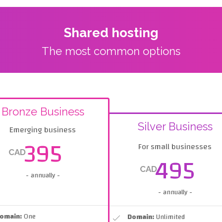
Shared hosting
The most common options
Bronze Business
Silver Business
Emerging business
395
For small businesses
CAD
495
CAD
- annually -
- annually -
omain:
One
Domain:
Unlimited