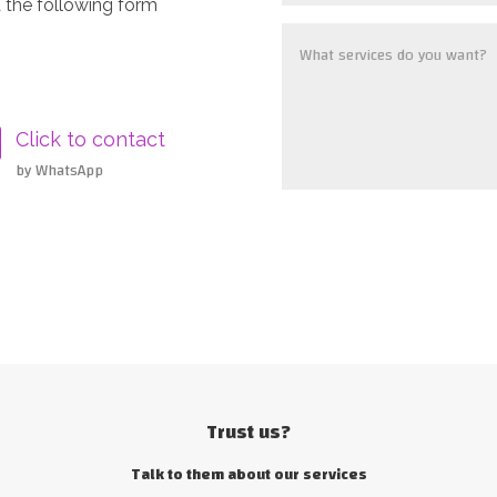
 the following form
Click to contact
by WhatsApp
Trust us?
Talk to them about our services