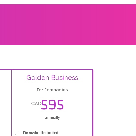
Golden Business
For Companies
595
CAD
- annually -
Domain:
Unlimited