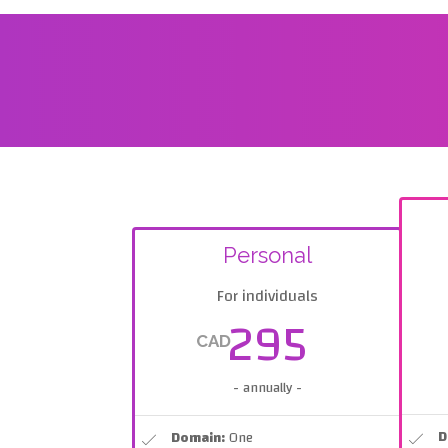
Personal
For individuals
295
CAD
- annually -
D
Domain:
One