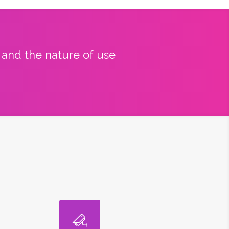
y and the nature of use
