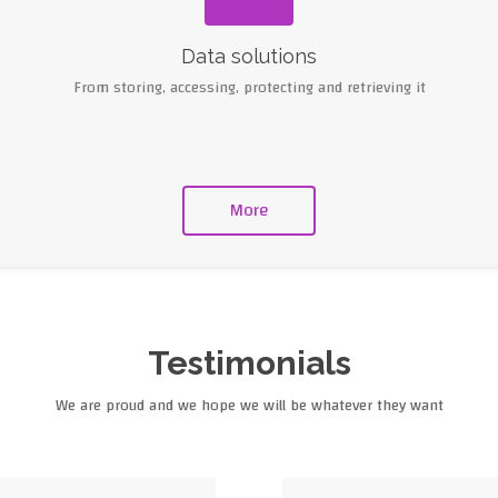
Data solutions
From storing, accessing, protecting and retrieving it
More
Testimonials
We are proud and we hope we will be whatever they want