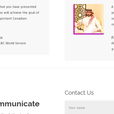
what you have presented
A
u will achieve the goal of
y
portant Canadian
s
o
en
F
BBC World Service
A
p
Contact Us
ommunicate