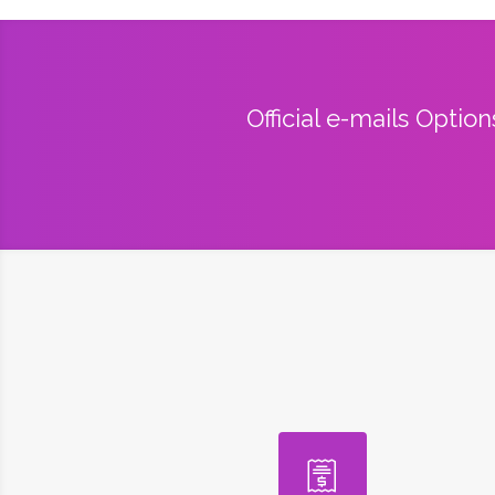
Official e-mails Optio
