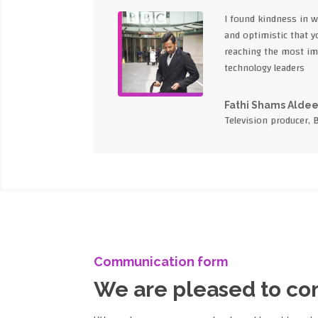
I found kindness in 
and optimistic that yo
reaching the most im
technology leaders
Fathi Shams Alde
Television producer, 
Communication form
We are pleased to c