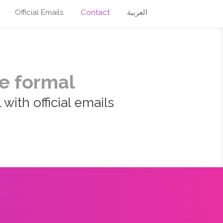
Official Emails
Contact
العربية
e formal
with official emails