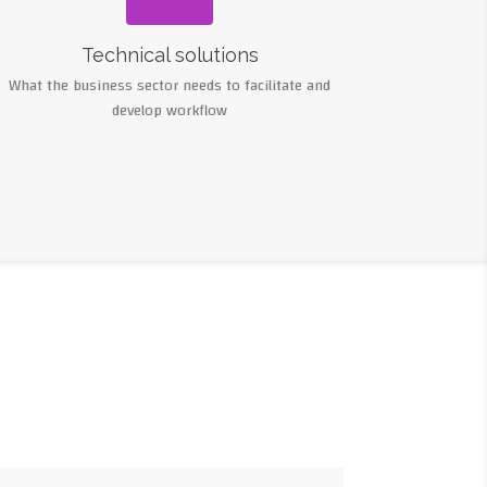
Technical solutions
What the business sector needs to facilitate and
develop workflow