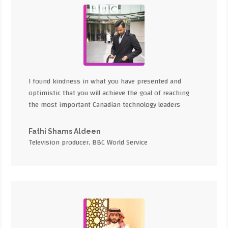
I found kindness in what you have presented and
optimistic that you will achieve the goal of reaching
the most important Canadian technology leaders
Fathi Shams Aldeen
Television producer, BBC World Service