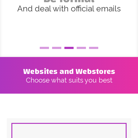
And deal with official emails
Websites and Webstores
Choose what suits you best