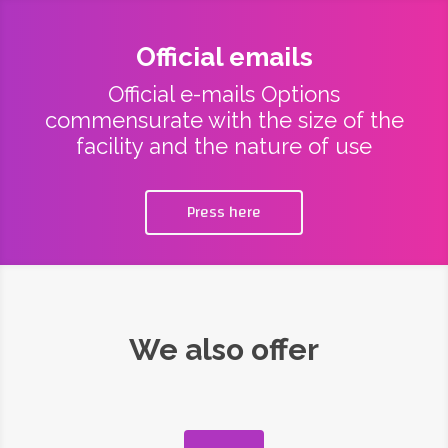
Official emails
Official e-mails Options
commensurate with the size of the
facility and the nature of use
Press here
We also offer