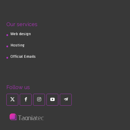
Our services
Web design
Hosting
Official Emails
Follow us