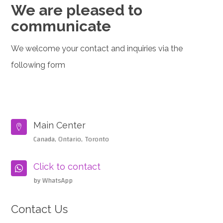
We are pleased to
communicate
We welcome your contact and inquiries via the
following form
Main Center

Canada, Ontario, Toronto
Click to contact

by WhatsApp
Contact Us