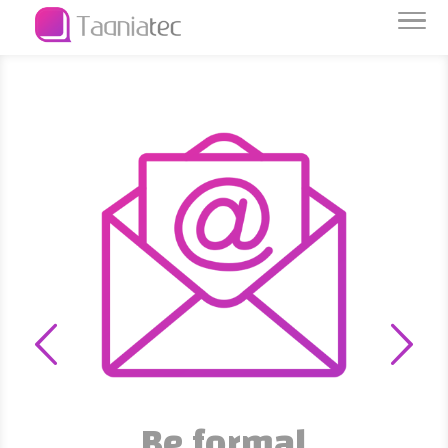
Be formal