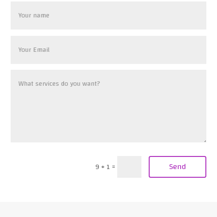
Send
9 + 1
=