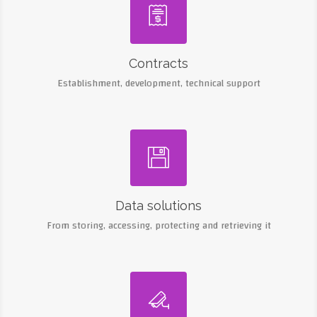

Contracts
Establishment, development, technical support

Data solutions
From storing, accessing, protecting and retrieving it
