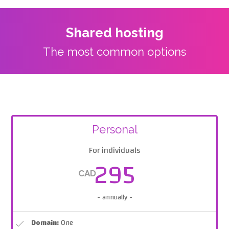
Shared hosting
The most common options
Personal
For individuals
295
CAD
- annually -
Domain:
One