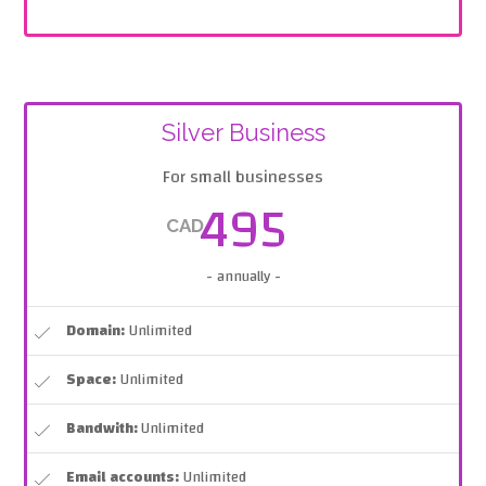
Silver Business
For small businesses
495
CAD
- annually -
Domain:
Unlimited
Space:
Unlimited
Bandwith:
Unlimited
Email accounts:
Unlimited