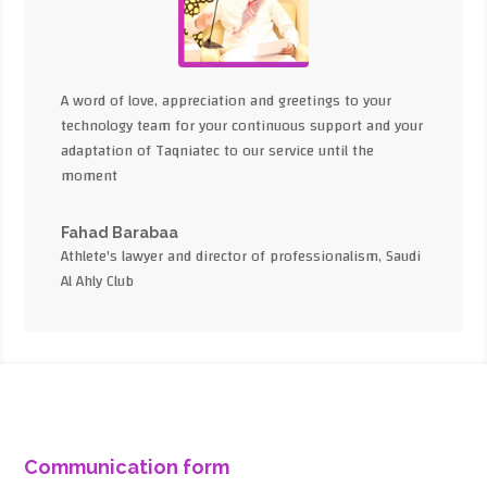
A word of love, appreciation and greetings to your
technology team for your continuous support and your
adaptation of Taqniatec to our service until the
moment
Fahad Barabaa
Athlete's lawyer and director of professionalism, Saudi
Al Ahly Club
Communication form