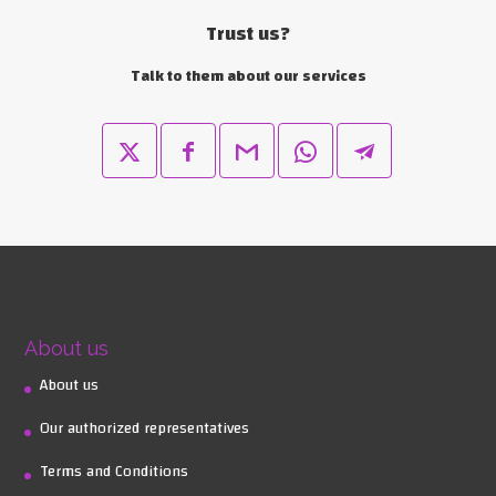
Trust us?
Talk to them about our services
About us
About us
Our authorized representatives
Terms and Conditions