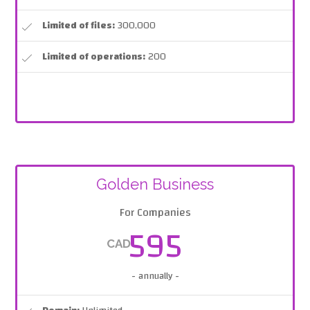
Limited of files:
300,000
Limited of operations:
200
Golden Business
For Companies
595
CAD
- annually -