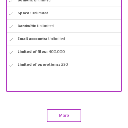
Domain:
Unlimited
Space:
Unlimited
Bandwith:
Unlimited
Email accounts:
Unlimited
Limited of files:
400,000
Limited of operations:
250
More