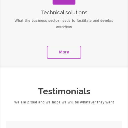
Technical solutions
What the business sector needs to facilitate and develop
workflow
More
Testimonials
We are proud and we hope we will be whatever they want