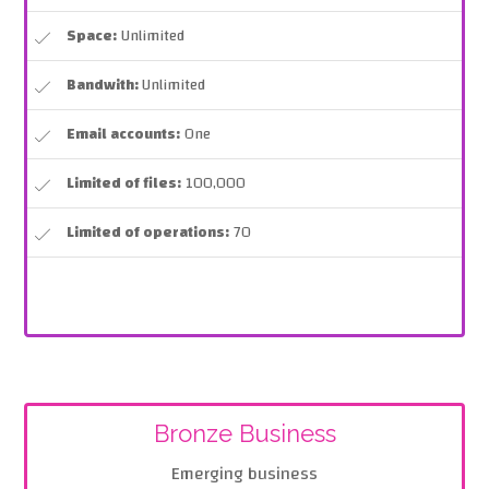
Space:
Unlimited
Bandwith:
Unlimited
Email accounts:
One
Limited of files:
100,000
Limited of operations:
70
Bronze Business
Emerging business