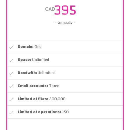
395
CAD
- annually -
Domain:
One
Space:
Unlimited
Bandwith:
Unlimited
Email accounts:
Three
Limited of files:
200,000
Limited of operations:
150