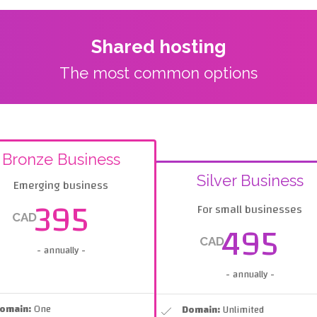
Shared hosting
The most common options
Bronze Business
Silver Business
Emerging business
395
For small businesses
CAD
495
CAD
- annually -
- annually -
omain:
One
Domain:
Unlimited