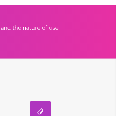
y and the nature of use
