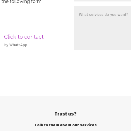
 the following form
Click to contact
by WhatsApp
Trust us?
Talk to them about our services