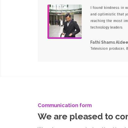
I found kindness in 
and optimistic that yo
reaching the most im
technology leaders
Fathi Shams Alde
Television producer, 
Communication form
We are pleased to c