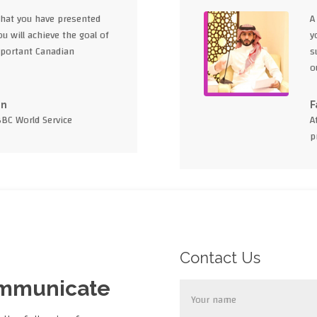
what you have presented
A
u will achieve the goal of
y
portant Canadian
s
o
en
F
BBC World Service
A
p
Contact Us
ommunicate