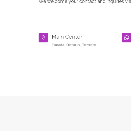
We welcome your contact and inquiries via
Main Center


Canada, Ontario, Toronto