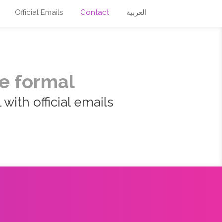
Official Emails
Contact
العربية
e formal
with official emails