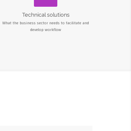
Technical solutions
What the business sector needs to facilitate and
develop workflow