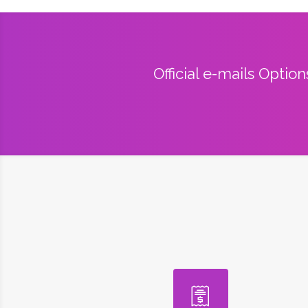
Official e-mails Optio
