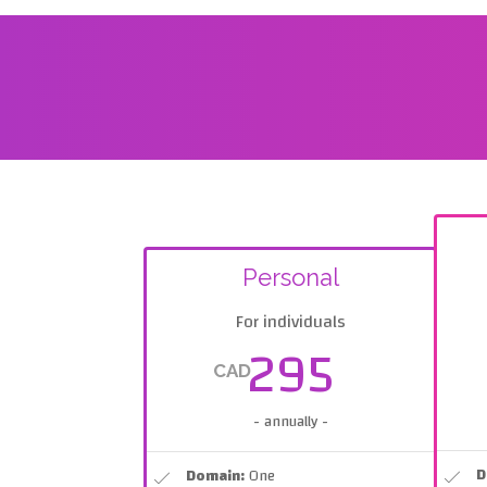
Personal
For individuals
295
CAD
- annually -
D
Domain:
One