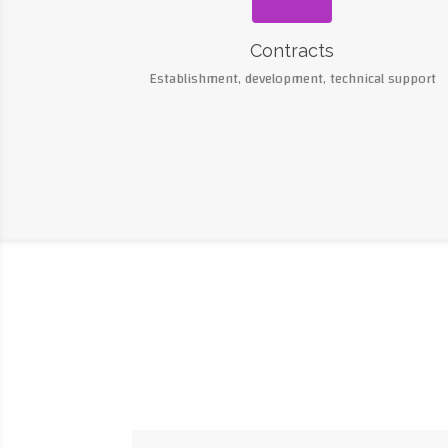
Contracts
Establishment, development, technical support