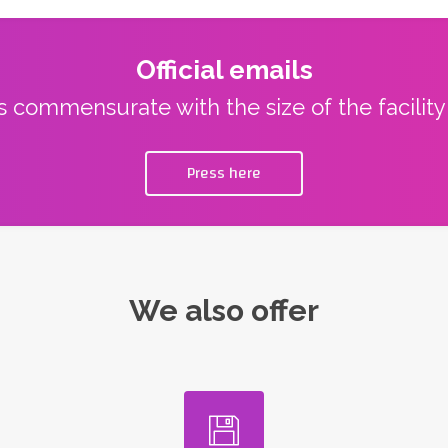
Official emails
ns commensurate with the size of the facilit
Press here
We also offer
