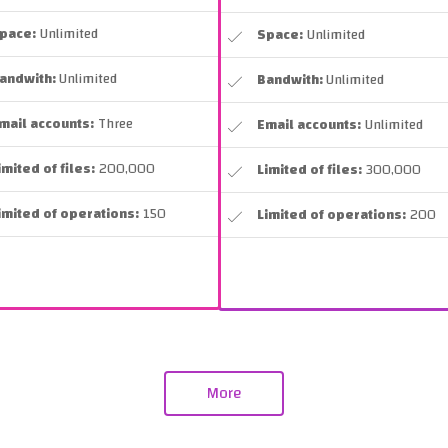
pace:
Unlimited
Space:
Unlimited
andwith:
Unlimited
Bandwith:
Unlimited
mail accounts:
Three
Email accounts:
Unlimited
imited of files:
200,000
Limited of files:
300,000
imited of operations:
150
Limited of operations:
200
More