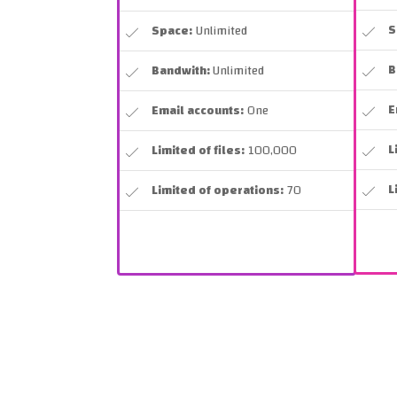
S
Space:
Unlimited
B
Bandwith:
Unlimited
E
Email accounts:
One
L
Limited of files:
100,000
L
Limited of operations:
70