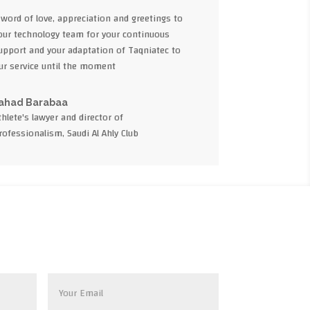
 word of love, appreciation and greetings to
our technology team for your continuous
upport and your adaptation of Taqniatec to
ur service until the moment
ahad Barabaa
thlete's lawyer and director of
rofessionalism, Saudi Al Ahly Club