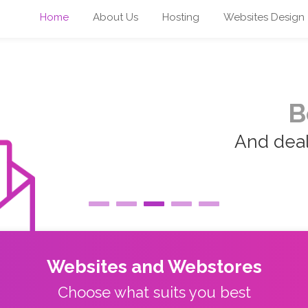
Home
About Us
Hosting
Websites Design
B
And deal 
Websites and Webstores
Choose what suits you best