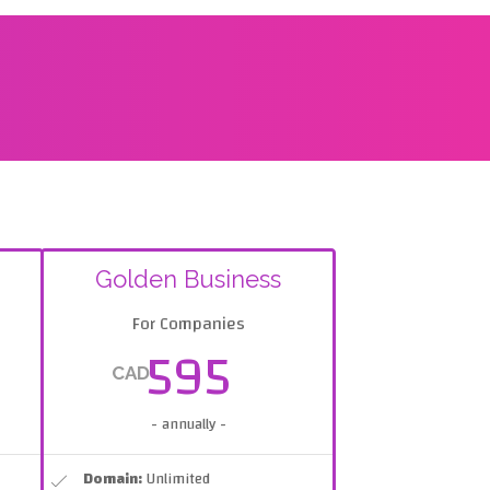
Golden Business
For Companies
595
CAD
- annually -
Domain:
Unlimited