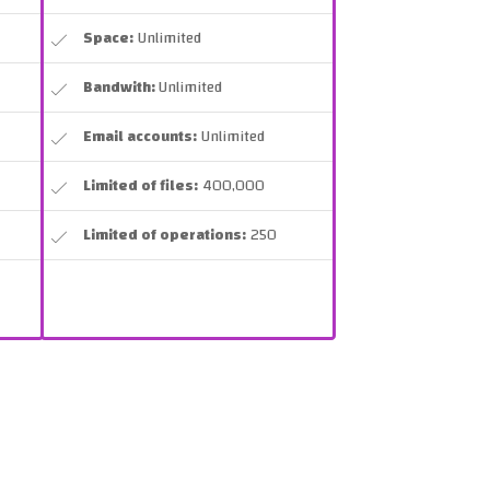
Space:
Unlimited
Bandwith:
Unlimited
Email accounts:
Unlimited
Limited of files:
400,000
Limited of operations:
250