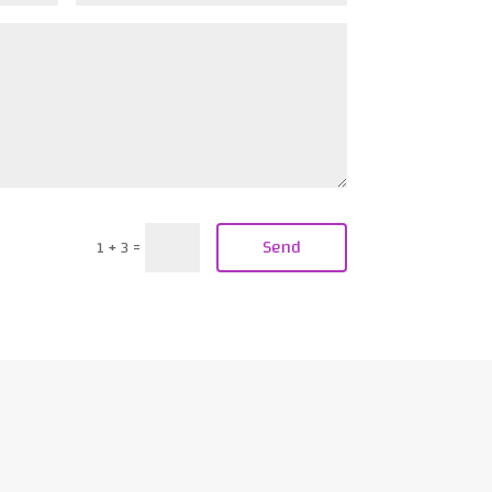
Send
1 + 3
=