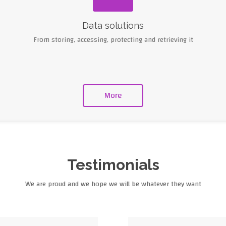
Data solutions
From storing, accessing, protecting and retrieving it
More
Testimonials
We are proud and we hope we will be whatever they want