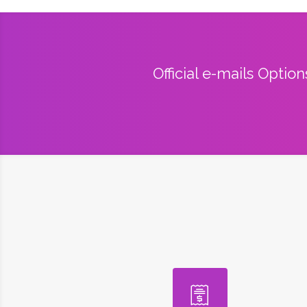
Official e-mails Optio
