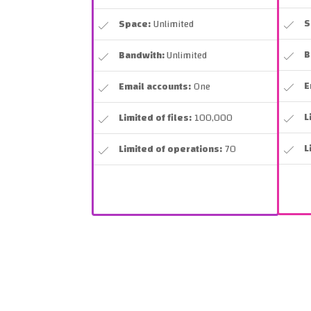
S
Space:
Unlimited
B
Bandwith:
Unlimited
E
Email accounts:
One
L
Limited of files:
100,000
L
Limited of operations:
70