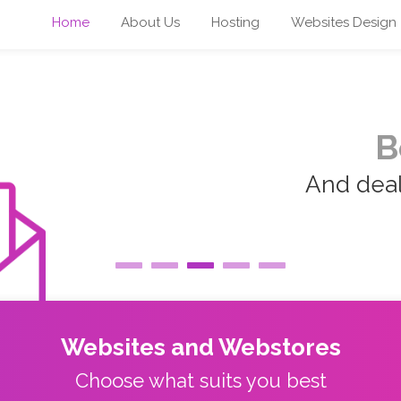
Home
About Us
Hosting
Websites Design
B
And deal 
Websites and Webstores
Choose what suits you best