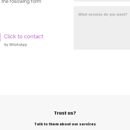
 the following form
Click to contact
by WhatsApp
Trust us?
Talk to them about our services