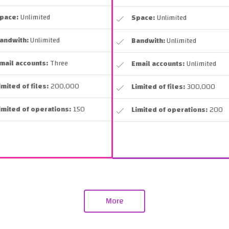
pace:
Unlimited
Space:
Unlimited
andwith:
Unlimited
Bandwith:
Unlimited
mail accounts:
Three
Email accounts:
Unlimited
imited of files:
200,000
Limited of files:
300,000
imited of operations:
150
Limited of operations:
200
More