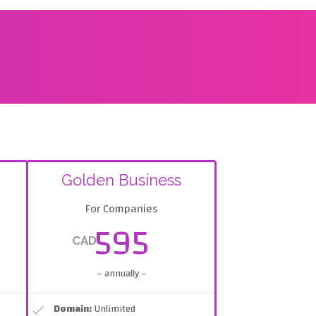
Golden Business
For Companies
595
CAD
- annually -
Domain:
Unlimited