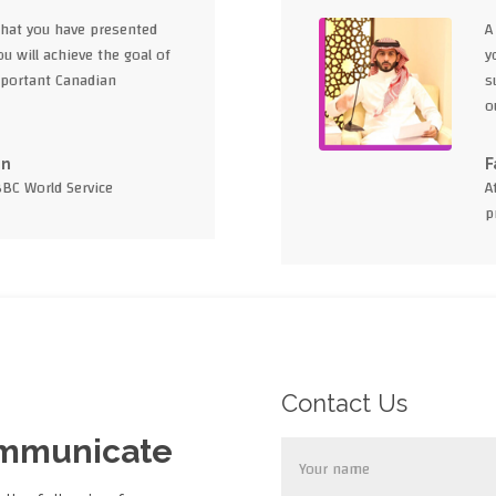
what you have presented
A
u will achieve the goal of
y
portant Canadian
s
o
en
F
BBC World Service
A
p
Contact Us
ommunicate