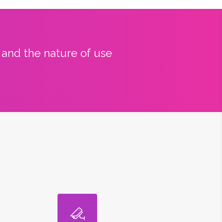
y and the nature of use
