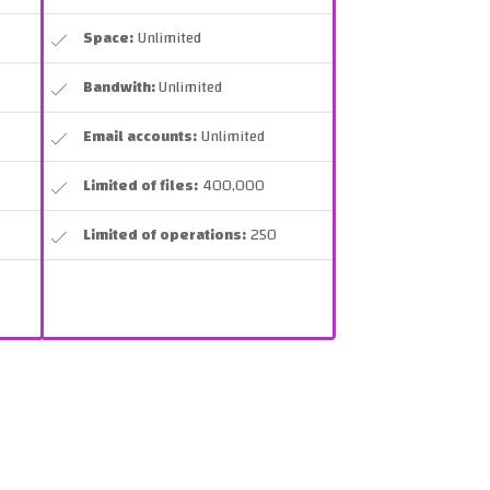
Space:
Unlimited
Bandwith:
Unlimited
Email accounts:
Unlimited
Limited of files:
400,000
Limited of operations:
250