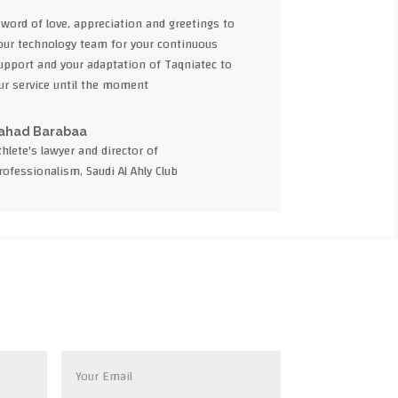
 word of love, appreciation and greetings to
our technology team for your continuous
upport and your adaptation of Taqniatec to
ur service until the moment
ahad Barabaa
thlete's lawyer and director of
rofessionalism, Saudi Al Ahly Club