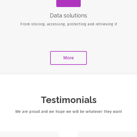
Data solutions
From storing, accessing, protecting and retrieving it
More
Testimonials
We are proud and we hope we will be whatever they want