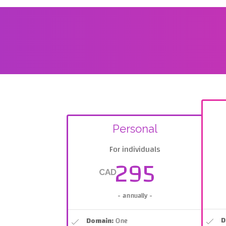
Personal
For individuals
295
CAD
- annually -
D
Domain:
One