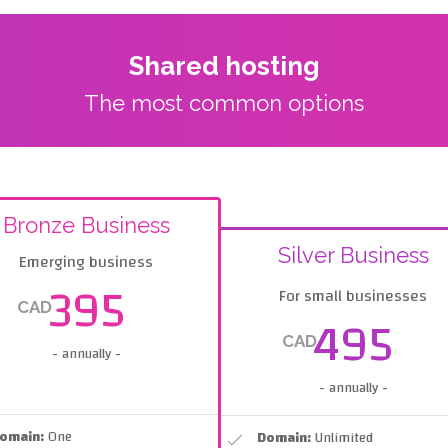
Shared hosting
The most common options
Bronze Business
Silver Business
Emerging business
395
For small businesses
CAD
495
CAD
- annually -
- annually -
omain:
One
Domain:
Unlimited