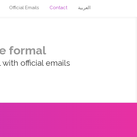
Official Emails
Contact
العربية
e formal
with official emails