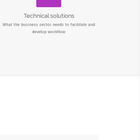
Technical solutions
What the business sector needs to facilitate and
develop workflow