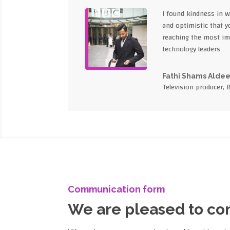
I found kindness in 
and optimistic that yo
reaching the most im
technology leaders
Fathi Shams Alde
Television producer, 
Communication form
We are pleased to c