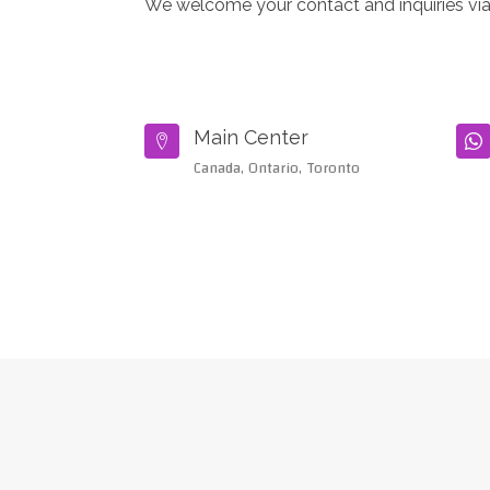
We welcome your contact and inquiries via
Main Center


Canada, Ontario, Toronto