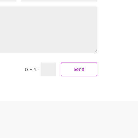
Send
15 + 4
=