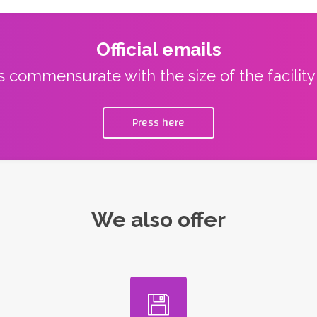
Official emails
ns commensurate with the size of the facilit
Press here
We also offer
