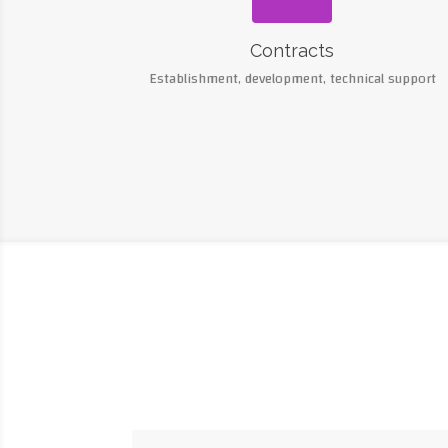
Contracts
Establishment, development, technical support