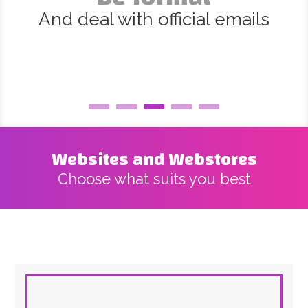
And deal with official emails
Websites and Webstores
Choose what suits you best