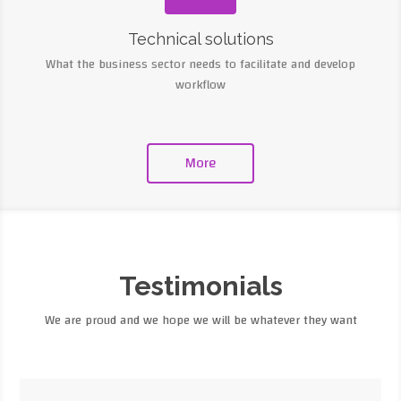
Technical solutions
What the business sector needs to facilitate and develop
workflow
More
Testimonials
We are proud and we hope we will be whatever they want