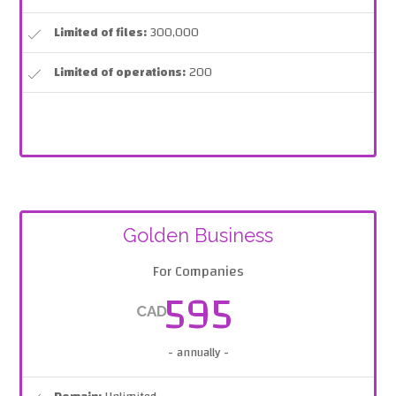
Limited of files:
300,000
Limited of operations:
200
Golden Business
For Companies
595
CAD
- annually -