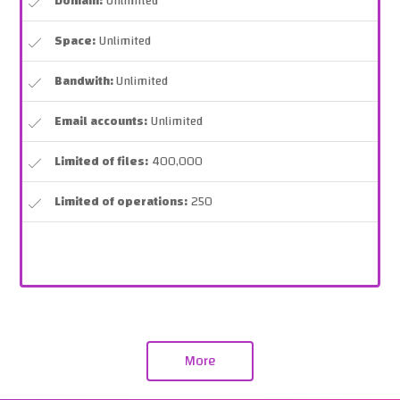
Domain:
Unlimited
Space:
Unlimited
Bandwith:
Unlimited
Email accounts:
Unlimited
Limited of files:
400,000
Limited of operations:
250
More