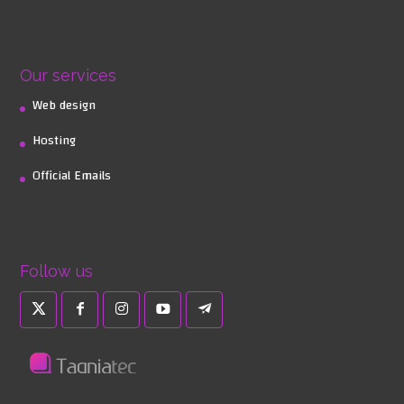
Our services
Web design
Hosting
Official Emails
Follow us