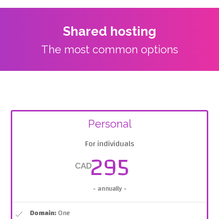
Shared hosting
The most common options
Personal
For individuals
295
CAD
- annually -
Domain:
One