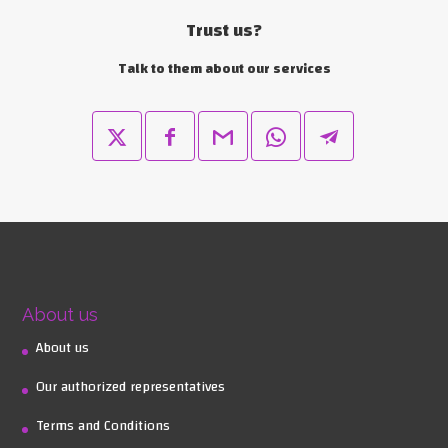
Trust us?
Talk to them about our services
About us
About us
Our authorized representatives
Terms and Conditions