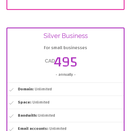
Silver Business
For small businesses
495
CAD
- annually -
Domain:
Unlimited
Space:
Unlimited
Bandwith:
Unlimited
Email accounts:
Unlimited