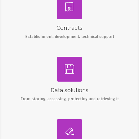

Contracts
Establishment, development, technical support

Data solutions
From storing, accessing, protecting and retrieving it
