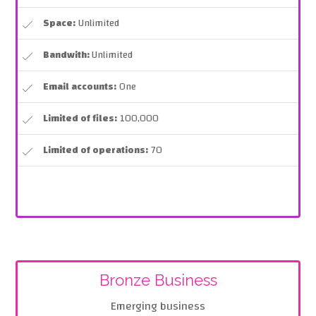
Space:
Unlimited
Bandwith:
Unlimited
Email accounts:
One
Limited of files:
100,000
Limited of operations:
70
Bronze Business
Emerging business