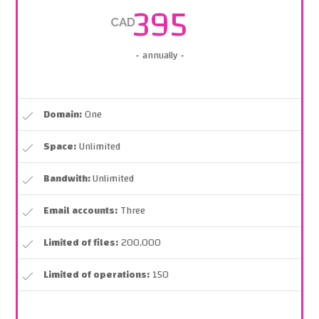
395
CAD
- annually -
Domain:
One
Space:
Unlimited
Bandwith:
Unlimited
Email accounts:
Three
Limited of files:
200,000
Limited of operations:
150