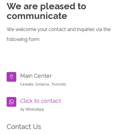
We are pleased to
communicate
We welcome your contact and inquiries via the
following form
Main Center

Canada, Ontario, Toronto
Click to contact

by WhatsApp
Contact Us