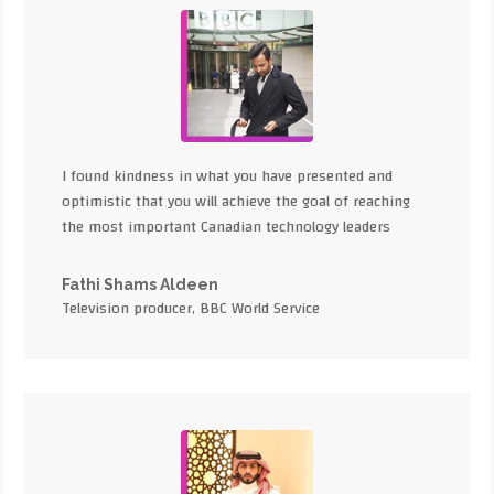
I found kindness in what you have presented and
optimistic that you will achieve the goal of reaching
the most important Canadian technology leaders
Fathi Shams Aldeen
Television producer, BBC World Service