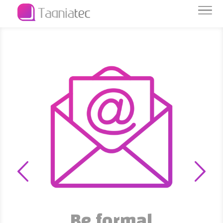
Data is capital
We protect and preserve it
Be formal