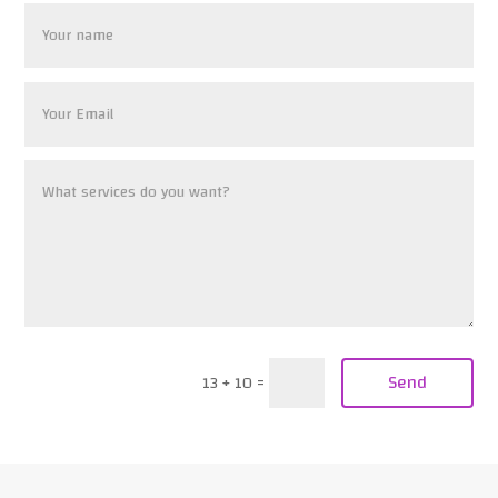
Send
13 + 10
=