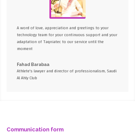
A word of love, appreciation and greetings to your
technology team for your continuous support and your
adaptation of Taqniatec to our service until the
moment
Fahad Barabaa
Athlete's lawyer and director of professionalism, Saudi
Al Ahly Club
Communication form