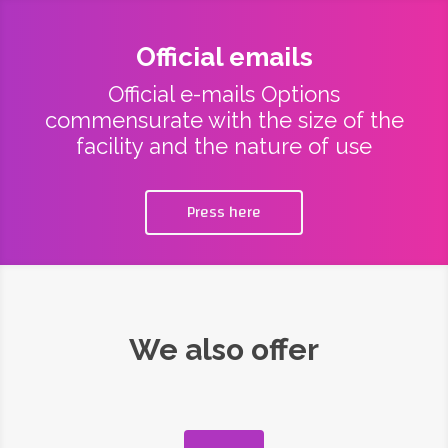
Official emails
Official e-mails Options
commensurate with the size of the
facility and the nature of use
Press here
We also offer