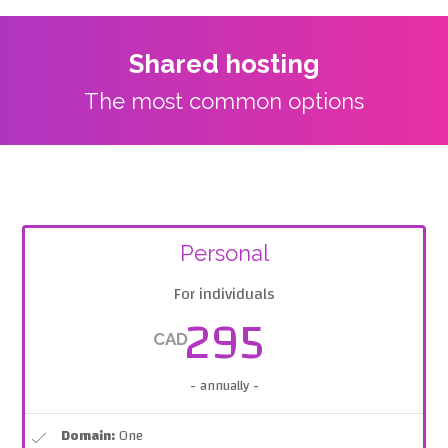
Shared hosting
The most common options
Personal
For individuals
295
CAD
- annually -
Domain:
One