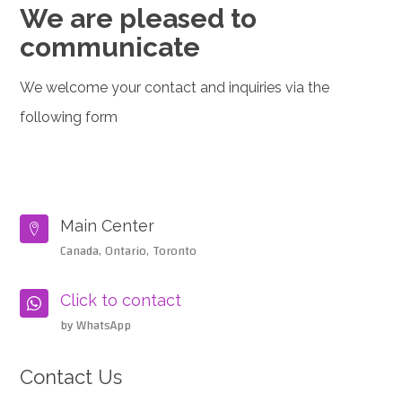
We are pleased to
communicate
We welcome your contact and inquiries via the
following form
Main Center

Canada, Ontario, Toronto
Click to contact

by WhatsApp
Contact Us