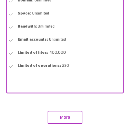
Domain:
Unlimited
Space:
Unlimited
Bandwith:
Unlimited
Email accounts:
Unlimited
Limited of files:
400,000
Limited of operations:
250
More