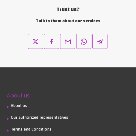
Trust us?
Talk to them about our services
About us
About us
Our authorized representatives
Terms and Conditions