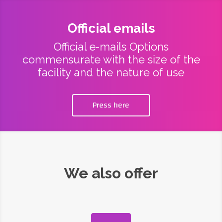
Official emails
Official e-mails Options
commensurate with the size of the
facility and the nature of use
Press here
We also offer