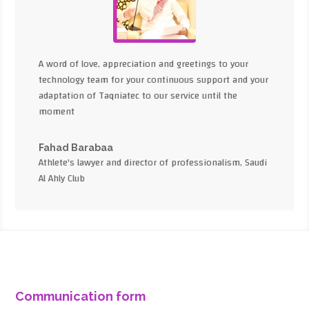
A word of love, appreciation and greetings to your
technology team for your continuous support and your
adaptation of Taqniatec to our service until the
moment
Fahad Barabaa
Athlete's lawyer and director of professionalism, Saudi
Al Ahly Club
Communication form