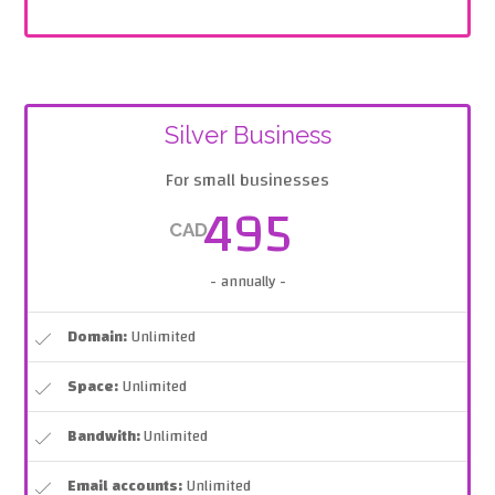
Silver Business
For small businesses
495
CAD
- annually -
Domain:
Unlimited
Space:
Unlimited
Bandwith:
Unlimited
Email accounts:
Unlimited