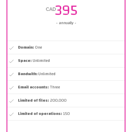
395
CAD
- annually -
Domain:
One
Space:
Unlimited
Bandwith:
Unlimited
Email accounts:
Three
Limited of files:
200,000
Limited of operations:
150