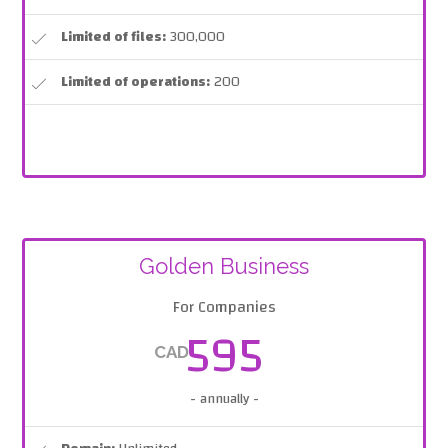
Limited of files:
300,000
Limited of operations:
200
Golden Business
For Companies
595
CAD
- annually -