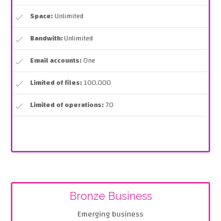
Space:
Unlimited
Bandwith:
Unlimited
Email accounts:
One
Limited of files:
100,000
Limited of operations:
70
Bronze Business
Emerging business