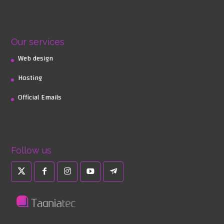
Our services
Web design
Hosting
Official Emails
Follow us