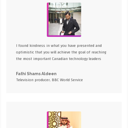
I found kindness in what you have presented and
optimistic that you will achieve the goal of reaching
the most important Canadian technology leaders
Fathi Shams Aldeen
Television producer, BBC World Service