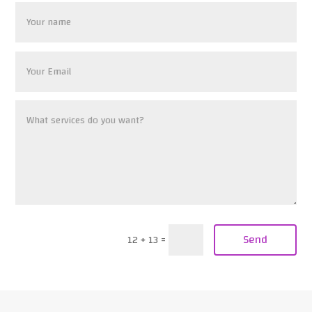
Send
12 + 13
=