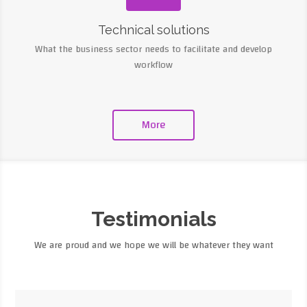
Technical solutions
What the business sector needs to facilitate and develop
workflow
More
Testimonials
We are proud and we hope we will be whatever they want