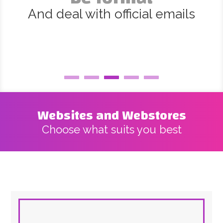
And deal with official emails
Websites and Webstores
Choose what suits you best