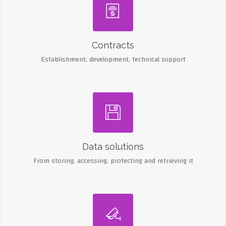

Contracts
Establishment, development, technical support

Data solutions
From storing, accessing, protecting and retrieving it
