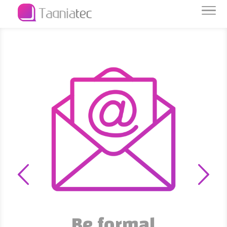
Be formal